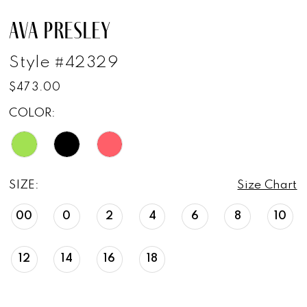
AVA PRESLEY
Style #42329
$473.00
COLOR:
SIZE:
Size Chart
00
0
2
4
6
8
10
12
14
16
18