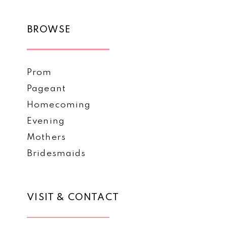
BROWSE
Prom
Pageant
Homecoming
Evening
Mothers
Bridesmaids
VISIT & CONTACT