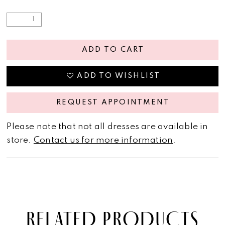
ADD TO CART
ADD TO WISHLIST
REQUEST APPOINTMENT
Please note that not all dresses are available in
store.
Contact us for more information
.
RELATED PRODUCTS