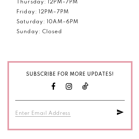
Thursday: 12PM–7PM
Friday: 12PM–7PM
Saturday: 10AM–6PM
Sunday: Closed
SUBSCRIBE FOR MORE UPDATES!