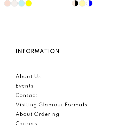
10
Skip
Skip
Color
Color
11
List
List
12
#8f3861241c
#1035fdab42
to
to
13
end
end
14
INFORMATION
About Us
Events
Contact
Visiting Glamour Formals
About Ordering
Careers