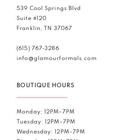
539 Cool Springs Blvd
Suite #120
Franklin, TN 37067
(615) 767‑3286
info@glamourformals.com
BOUTIQUE HOURS
Monday: 12PM–7PM
Tuesday: 12PM–7PM
Wednesday: 12PM–7PM