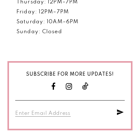
Thursday: 12PM–7PM
Friday: 12PM–7PM
Saturday: 10AM–6PM
Sunday: Closed
SUBSCRIBE FOR MORE UPDATES!