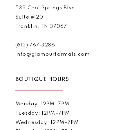
539 Cool Springs Blvd
Suite #120
Franklin, TN 37067
(615) 767‑3286
info@glamourformals.com
BOUTIQUE HOURS
Monday: 12PM–7PM
Tuesday: 12PM–7PM
Wednesday: 12PM–7PM