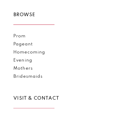
BROWSE
Prom
Pageant
Homecoming
Evening
Mothers
Bridesmaids
VISIT & CONTACT