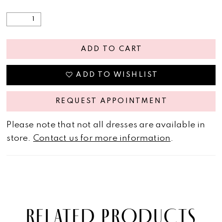
ADD TO CART
ADD TO WISHLIST
REQUEST APPOINTMENT
Please note that not all dresses are available in
store.
Contact us for more information
.
RELATED PRODUCTS