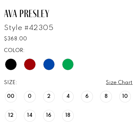
AVA PRESLEY
Style #42305
$368.00
COLOR:
SIZE:
Size Chart
00
0
2
4
6
8
10
12
14
16
18