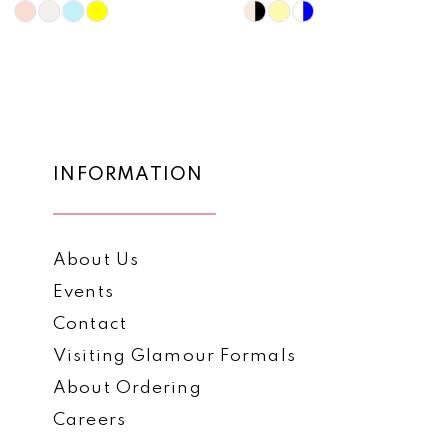
10
Skip
Skip
Color
Color
11
List
List
12
#4eaa8c8d95
#489b14c01f
to
to
13
end
end
14
INFORMATION
About Us
Events
Contact
Visiting Glamour Formals
About Ordering
Careers