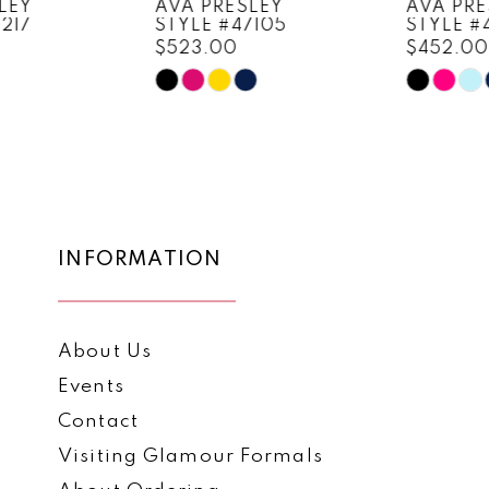
AVA PRESLEY
AVA PRESLEY
STYLE #47105
STYLE #47103
9
$523.00
$452.00
10
Skip
Skip
Color
Color
11
List
List
12
#ae32dda793
#ce91edc5ea
to
to
13
end
end
14
INFORMATION
About Us
Events
Contact
Visiting Glamour Formals