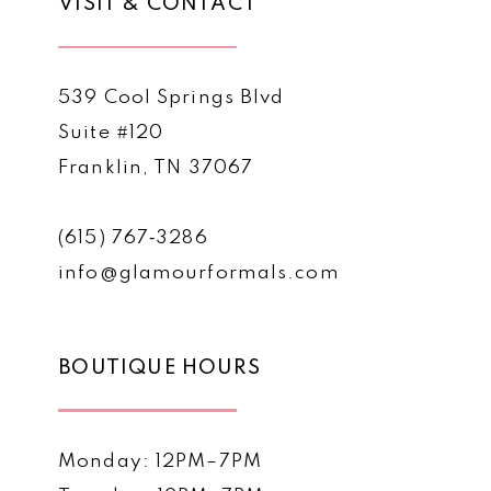
VISIT & CONTACT
539 Cool Springs Blvd
Suite #120
Franklin, TN 37067
(615) 767‑3286
info@glamourformals.com
BOUTIQUE HOURS
Monday: 12PM–7PM