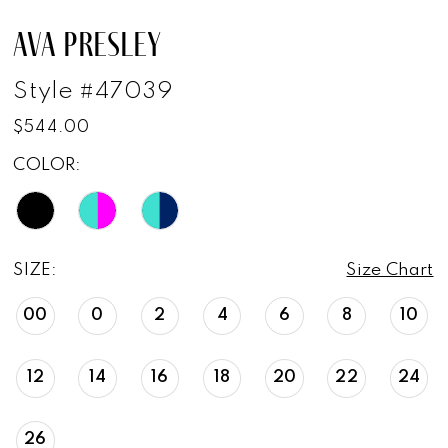
AVA PRESLEY
Style #47039
$544.00
COLOR:
SIZE:
Size Chart
00
0
2
4
6
8
10
12
14
16
18
20
22
24
26