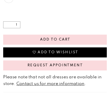
ADD TO CART
ADD TO WISHLIST
REQUEST APPOINTMENT
Please note that not all dresses are available in
store.
Contact us for more information
.