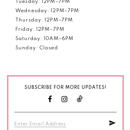
Tuesday: 12PM–7PM
Wednesday: 12PM–7PM
Thursday: 12PM–7PM
Friday: 12PM–7PM
Saturday: 10AM–6PM
Sunday: Closed
SUBSCRIBE FOR MORE UPDATES!