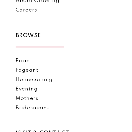
About Ordering
Careers
BROWSE
Prom
Pageant
Homecoming
Evening
Mothers
Bridesmaids