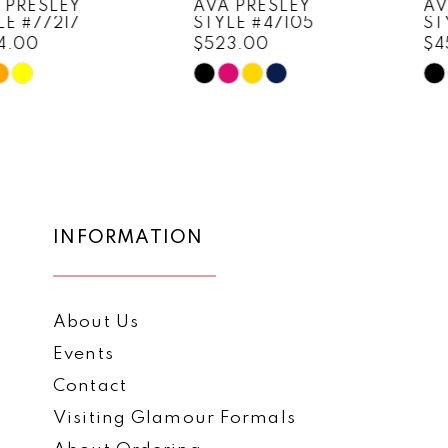
AVA PRESLEY
AVA PRESLEY
STYLE #47105
STYLE #47103
9
$523.00
$452.00
10
Skip
Skip
Color
Color
11
List
List
12
#eeefde56b3
#741d92392e
to
to
13
end
end
14
INFORMATION
About Us
Events
Contact
Visiting Glamour Formals