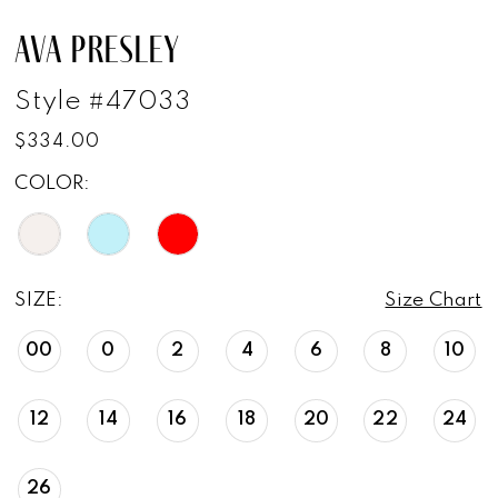
AVA PRESLEY
Style #47033
$334.00
COLOR:
SIZE:
Size Chart
00
0
2
4
6
8
10
12
14
16
18
20
22
24
26