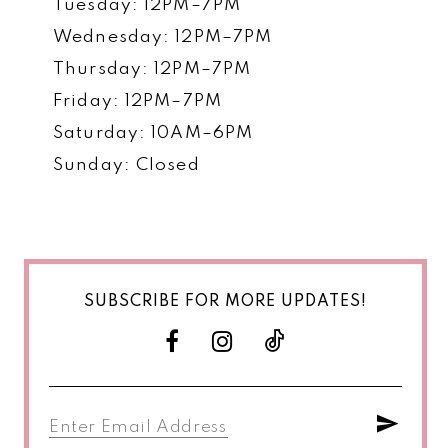
Tuesday: 12PM–7PM
Wednesday: 12PM–7PM
Thursday: 12PM–7PM
Friday: 12PM–7PM
Saturday: 10AM–6PM
Sunday: Closed
SUBSCRIBE FOR MORE UPDATES!