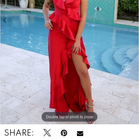
7
8
Double tap or pinch to zoom
Double tap or pinch to zoom
Double tap or pinch to zoom
SHARE: