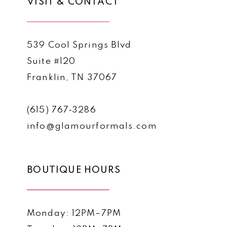
VISIT & CONTACT
539 Cool Springs Blvd
Suite #120
Franklin, TN 37067
(615) 767‑3286
info@glamourformals.com
BOUTIQUE HOURS
Monday: 12PM–7PM