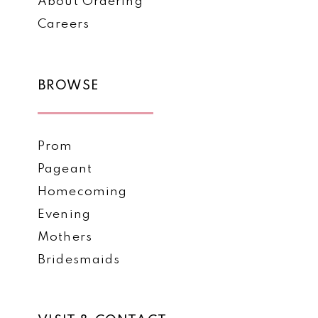
About Ordering
Careers
BROWSE
Prom
Pageant
Homecoming
Evening
Mothers
Bridesmaids