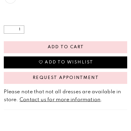
ADD TO CART
ADD TO WISHLIST
REQUEST APPOINTMENT
Please note that not all dresses are available in
store.
Contact us for more information
.