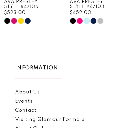
AVA PRESLEY
AVA PRESLEY
STYLE #47105
STYLE #47103
9
$523.00
$452.00
10
Skip
Skip
Color
Color
11
List
List
12
#085edfe611
#15fc7ea039
to
to
13
end
end
14
INFORMATION
About Us
Events
Contact
Visiting Glamour Formals