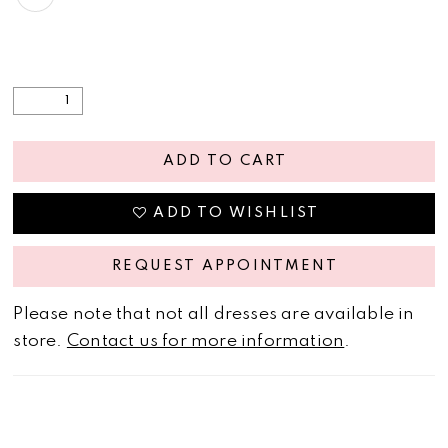
ADD TO CART
ADD TO WISHLIST
REQUEST APPOINTMENT
Please note that not all dresses are available in
store.
Contact us for more information
.