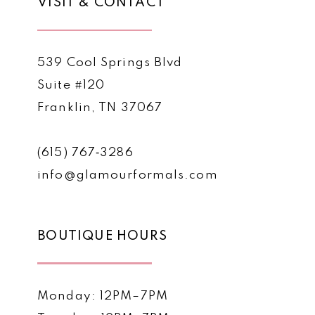
VISIT & CONTACT
539 Cool Springs Blvd
Suite #120
Franklin, TN 37067
(615) 767‑3286
info@glamourformals.com
BOUTIQUE HOURS
Monday: 12PM–7PM