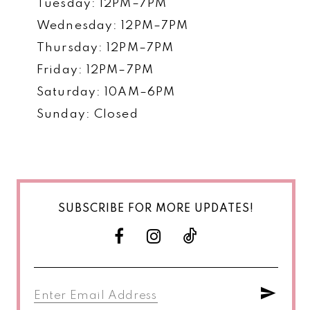
Tuesday: 12PM–7PM
Wednesday: 12PM–7PM
Thursday: 12PM–7PM
Friday: 12PM–7PM
Saturday: 10AM–6PM
Sunday: Closed
SUBSCRIBE FOR MORE UPDATES!