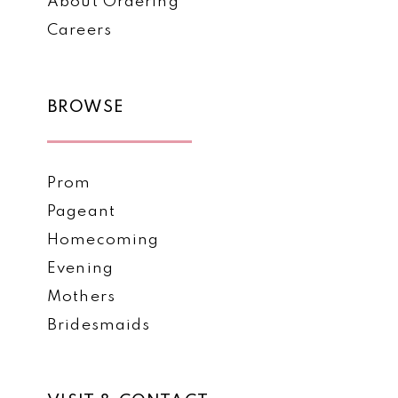
About Ordering
Careers
BROWSE
Prom
Pageant
Homecoming
Evening
Mothers
Bridesmaids