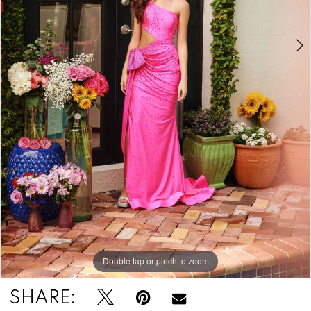
Double tap or pinch to zoom
Double tap or pinch to zoom
Double tap or pinch to zoom
SHARE: