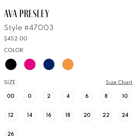
AVA PRESLEY
Style #47003
$452.00
COLOR:
SIZE:
Size Chart
00
0
2
4
6
8
10
12
14
16
18
20
22
24
26