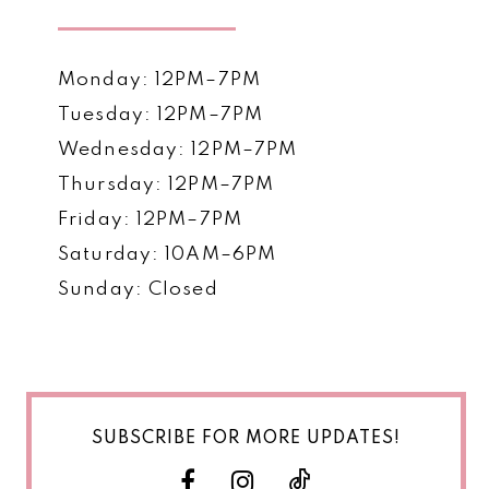
Monday: 12PM–7PM
Tuesday: 12PM–7PM
Wednesday: 12PM–7PM
Thursday: 12PM–7PM
Friday: 12PM–7PM
Saturday: 10AM–6PM
Sunday: Closed
SUBSCRIBE FOR MORE UPDATES!