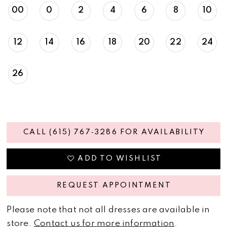
00
0
2
4
6
8
10
12
14
16
18
20
22
24
26
CALL (615) 767‑3286 FOR AVAILABILITY
ADD TO WISHLIST
REQUEST APPOINTMENT
Please note that not all dresses are available in
store.
Contact us for more information
.