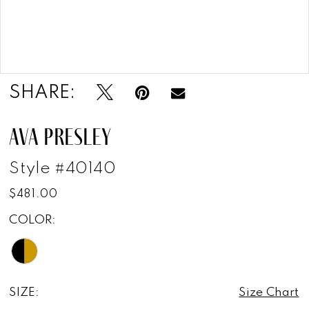
Double tap or pinch to zoom
Double tap or pinch to zoom
SHARE:
AVA PRESLEY
Style #40140
$481.00
COLOR:
SIZE:
Size Chart