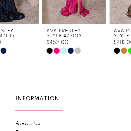
6
7
8
AVA PRESLEY
AVA PRESLEY
STYLE #47103
STYLE #47102
9
$452.00
$418.00
10
Skip
Skip
Color
Color
11
List
List
12
#0a3815ceb5
#eac8e4ec8b
to
to
13
end
end
14
INFORMATION
About Us