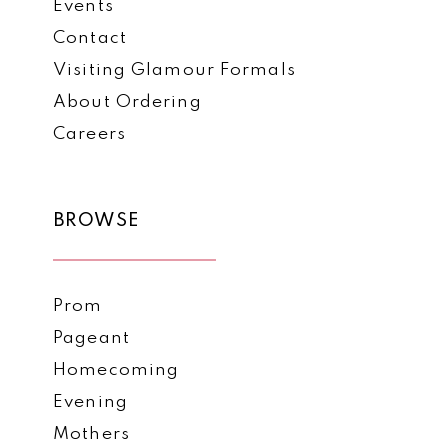
Events
Contact
Visiting Glamour Formals
About Ordering
Careers
BROWSE
Prom
Pageant
Homecoming
Evening
Mothers