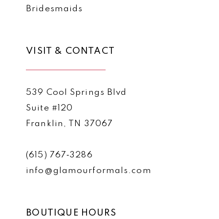
Bridesmaids
VISIT & CONTACT
539 Cool Springs Blvd
Suite #120
Franklin, TN 37067
(615) 767‑3286
info@glamourformals.com
BOUTIQUE HOURS