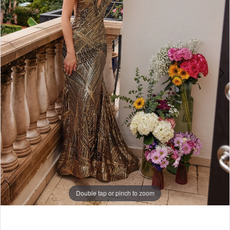
Double tap or pinch to zoom