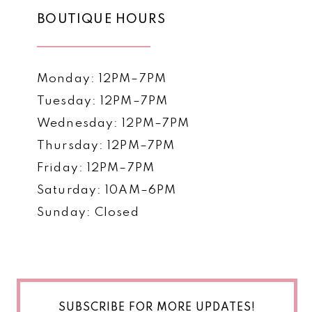
BOUTIQUE HOURS
Monday: 12PM–7PM
Tuesday: 12PM–7PM
Wednesday: 12PM–7PM
Thursday: 12PM–7PM
Friday: 12PM–7PM
Saturday: 10AM–6PM
Sunday: Closed
SUBSCRIBE FOR MORE UPDATES!