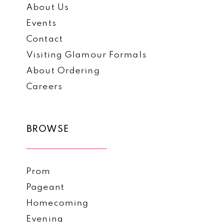
About Us
Events
Contact
Visiting Glamour Formals
About Ordering
Careers
BROWSE
Prom
Pageant
Homecoming
Evening