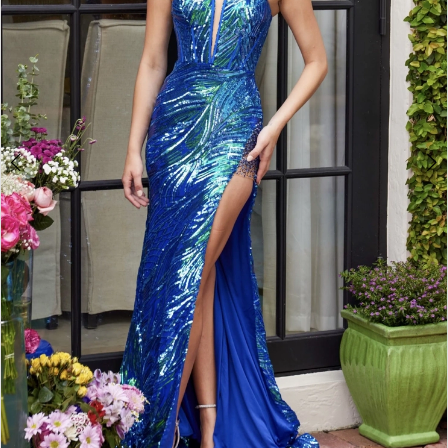
Double tap or pinch to zoom