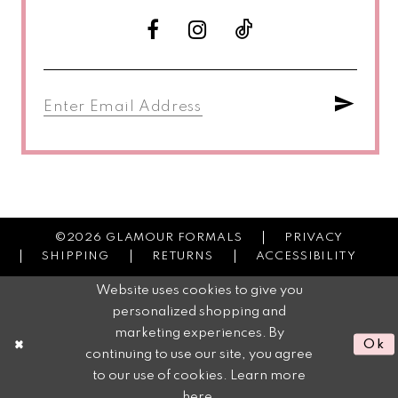
©2026 GLAMOUR FORMALS
PRIVACY
SHIPPING
RETURNS
ACCESSIBILITY
Website uses cookies to give you
personalized shopping and
marketing experiences. By
Ok
continuing to use our site, you agree
to our use of cookies. Learn more
here
.