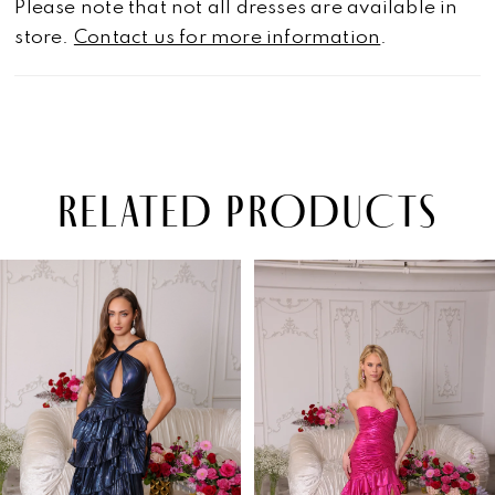
Please note that not all dresses are available in
store.
Contact us for more information
.
RELATED PRODUCTS
PAUSE AUTOPLAY
PREVIOUS SLIDE
NEXT SLIDE
Related
Skip
0
Products
to
1
Carousel
end
2
3
4