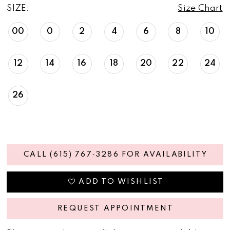
SIZE:
Size Chart
00
0
2
4
6
8
10
12
14
16
18
20
22
24
26
CALL (615) 767‑3286 FOR AVAILABILITY
ADD TO WISHLIST
REQUEST APPOINTMENT