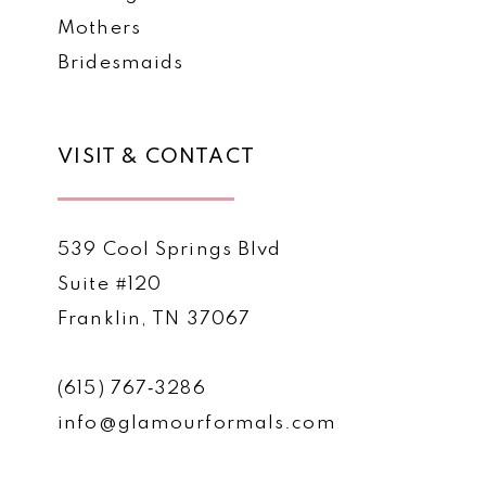
Mothers
Bridesmaids
VISIT & CONTACT
539 Cool Springs Blvd
Suite #120
Franklin, TN 37067
(615) 767‑3286
info@glamourformals.com