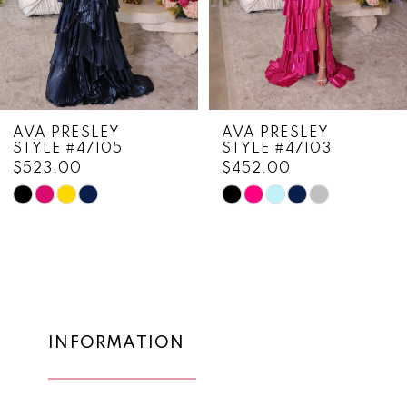
5
6
7
8
AVA PRESLEY
AVA PRESLEY
STYLE #47105
STYLE #47103
9
$523.00
$452.00
10
Skip
Skip
Color
Color
11
List
List
12
#e69b89d7ab
#474321bfda
to
to
13
end
end
14
INFORMATION