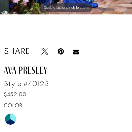
Double tap or pinch to zoom
Double tap or pinch to zoom
SHARE:
AVA PRESLEY
Style #40123
$452.00
COLOR: