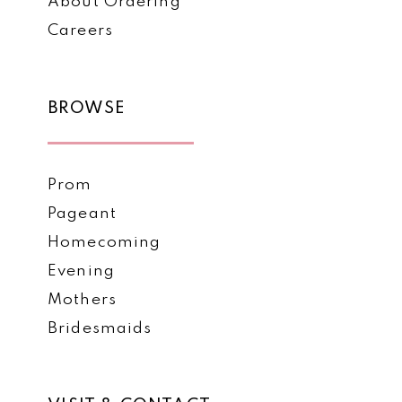
About Ordering
Careers
BROWSE
Prom
Pageant
Homecoming
Evening
Mothers
Bridesmaids