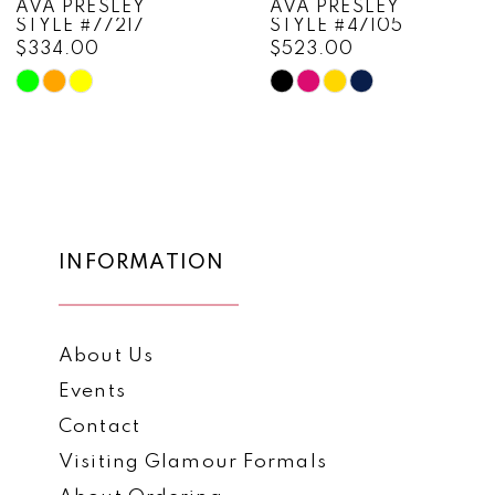
AVA PRESLEY
AVA PRESLEY
STYLE #77217
STYLE #47105
9
$334.00
$523.00
10
Skip
Skip
Color
Color
11
List
List
12
#8267d9c617
#72a998b541
to
to
13
end
end
14
INFORMATION
About Us
Events
Contact
Visiting Glamour Formals