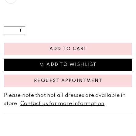
ADD TO CART
ADD TO WISHLIST
REQUEST APPOINTMENT
Please note that not all dresses are available in
store.
Contact us for more information
.