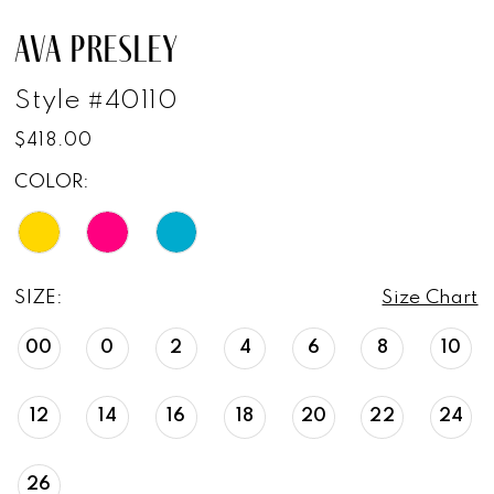
AVA PRESLEY
Style #40110
$418.00
COLOR:
SIZE:
Size Chart
00
0
2
4
6
8
10
12
14
16
18
20
22
24
26