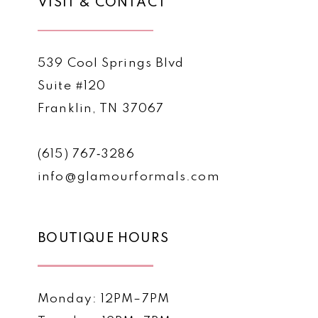
VISIT & CONTACT
539 Cool Springs Blvd
Suite #120
Franklin, TN 37067
(615) 767‑3286
info@glamourformals.com
BOUTIQUE HOURS
Monday: 12PM–7PM