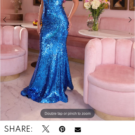
Double tap or pinch to zoom
Double tap or pinch to zoom
Double tap or pinch to zoom
SHARE: