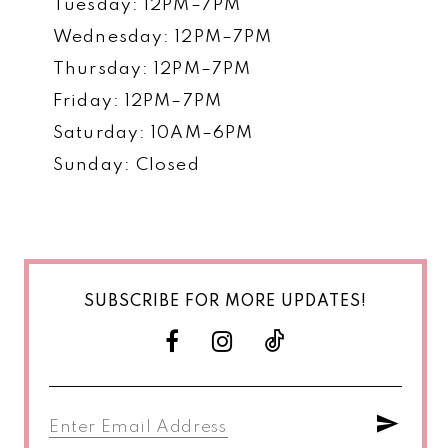
Tuesday: 12PM–7PM
Wednesday: 12PM–7PM
Thursday: 12PM–7PM
Friday: 12PM–7PM
Saturday: 10AM–6PM
Sunday: Closed
SUBSCRIBE FOR MORE UPDATES!