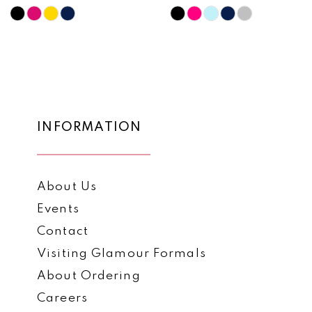
10
Skip
Skip
Color
Color
11
List
List
12
#c4442443f8
#0da2541e19
to
to
13
end
end
14
INFORMATION
About Us
Events
Contact
Visiting Glamour Formals
About Ordering
Careers