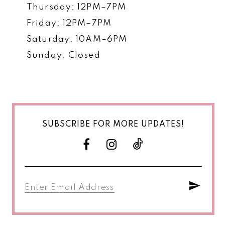
Thursday: 12PM–7PM
Friday: 12PM–7PM
Saturday: 10AM–6PM
Sunday: Closed
SUBSCRIBE FOR MORE UPDATES!