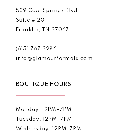
539 Cool Springs Blvd
Suite #120
Franklin, TN 37067
(615) 767‑3286
info@glamourformals.com
BOUTIQUE HOURS
Monday: 12PM–7PM
Tuesday: 12PM–7PM
Wednesday: 12PM–7PM