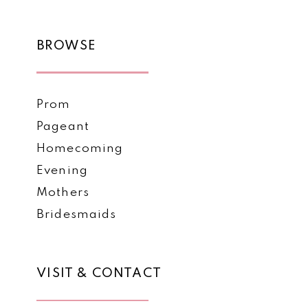
BROWSE
Prom
Pageant
Homecoming
Evening
Mothers
Bridesmaids
VISIT & CONTACT