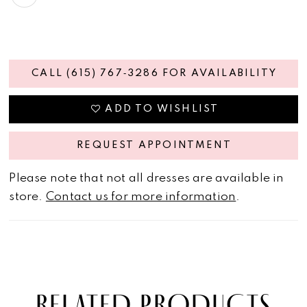
CALL (615) 767‑3286 FOR AVAILABILITY
ADD TO WISHLIST
REQUEST APPOINTMENT
Please note that not all dresses are available in
store.
Contact us for more information
.
RELATED PRODUCTS