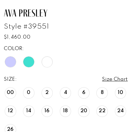
AVA PRESLEY
Style #39551
$1,460.00
COLOR:
SIZE:
Size Chart
00
0
2
4
6
8
10
12
14
16
18
20
22
24
26