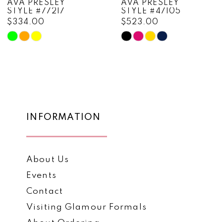
AVA PRESLEY
AVA PRESLEY
STYLE #77217
STYLE #47105
9
$334.00
$523.00
10
Skip
Skip
Color
Color
11
List
List
12
#b30edc2893
#c7073cf574
to
to
13
end
end
14
INFORMATION
About Us
Events
Contact
Visiting Glamour Formals