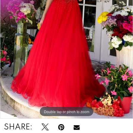
Double tap or pinch to zoom
Double tap or pinch to zoom
SHARE: