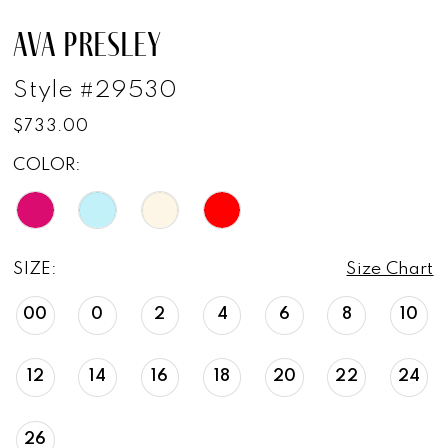
AVA PRESLEY
Style #29530
$733.00
COLOR:
SIZE:
Size Chart
00
0
2
4
6
8
10
12
14
16
18
20
22
24
26