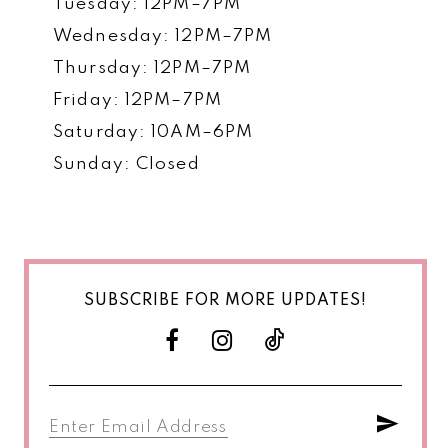
Tuesday: 12PM–7PM
Wednesday: 12PM–7PM
Thursday: 12PM–7PM
Friday: 12PM–7PM
Saturday: 10AM–6PM
Sunday: Closed
SUBSCRIBE FOR MORE UPDATES!