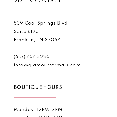
VISIT & CONTACT
539 Cool Springs Blvd
Suite #120
Franklin, TN 37067
(615) 767‑3286
info@glamourformals.com
BOUTIQUE HOURS
Monday: 12PM–7PM