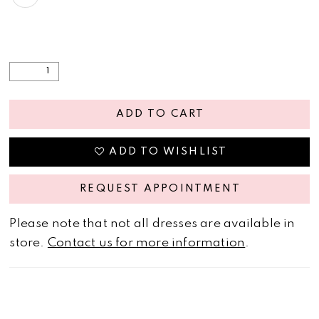
ADD TO CART
ADD TO WISHLIST
REQUEST APPOINTMENT
Please note that not all dresses are available in
store.
Contact us for more information
.