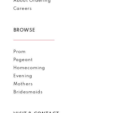
About Ordering
Careers
BROWSE
Prom
Pageant
Homecoming
Evening
Mothers
Bridesmaids