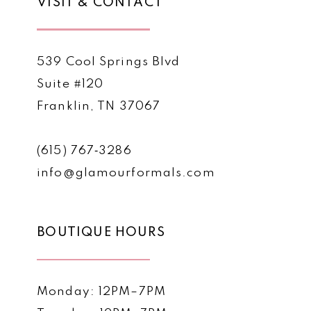
VISIT & CONTACT
539 Cool Springs Blvd
Suite #120
Franklin, TN 37067
(615) 767‑3286
info@glamourformals.com
BOUTIQUE HOURS
Monday: 12PM–7PM