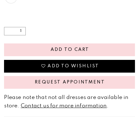
ADD TO CART
ADD TO WISHLIST
REQUEST APPOINTMENT
Please note that not all dresses are available in
store.
Contact us for more information
.