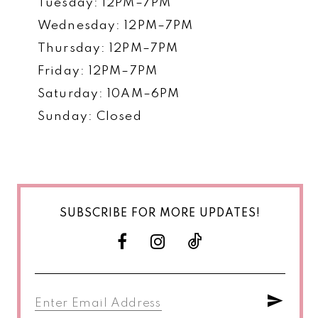
Tuesday: 12PM–7PM
Wednesday: 12PM–7PM
Thursday: 12PM–7PM
Friday: 12PM–7PM
Saturday: 10AM–6PM
Sunday: Closed
SUBSCRIBE FOR MORE UPDATES!