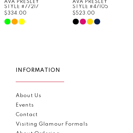
AVA PRESLEY
AVA PRESLEY
STYLE #47105
STYLE #47103
9
$523.00
$452.00
10
Skip
Skip
Color
Color
11
List
List
12
#5df7adadca
#68be73d4f3
to
to
13
end
end
14
INFORMATION
About Us
Events
Contact
Visiting Glamour Formals