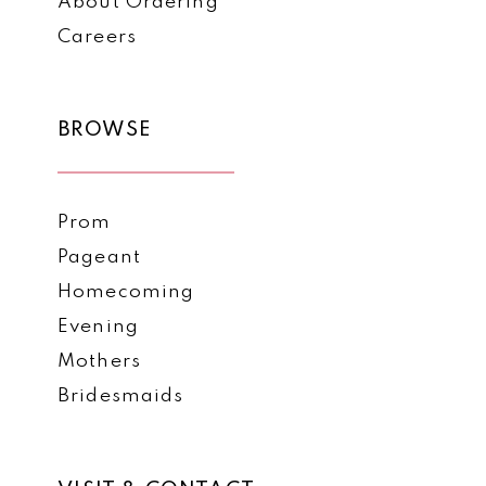
About Ordering
Careers
BROWSE
Prom
Pageant
Homecoming
Evening
Mothers
Bridesmaids