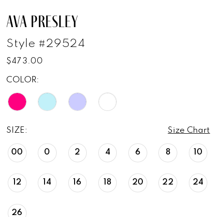
AVA PRESLEY
Style #29524
$473.00
COLOR:
SIZE:
Size Chart
00
0
2
4
6
8
10
12
14
16
18
20
22
24
26