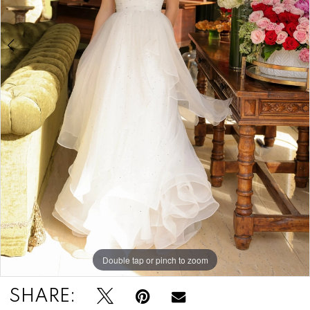
Double tap or pinch to zoom
Double tap or pinch to zoom
Double tap or pinch to zoom
SHARE: