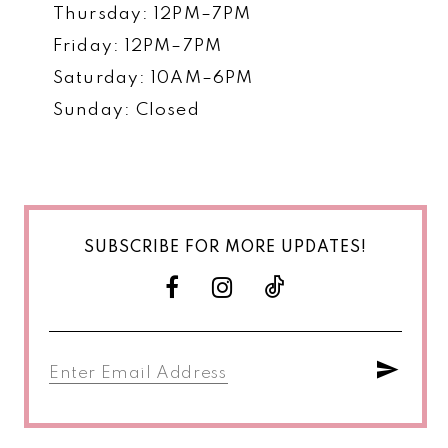
Thursday: 12PM–7PM
Friday: 12PM–7PM
Saturday: 10AM–6PM
Sunday: Closed
SUBSCRIBE FOR MORE UPDATES!