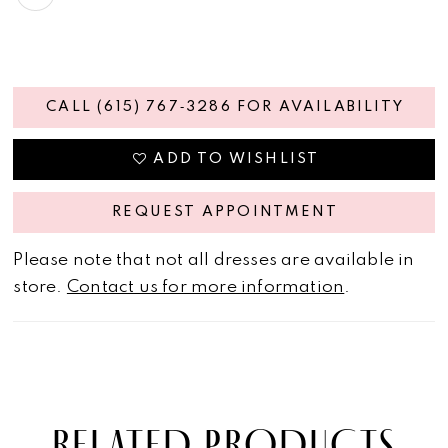
CALL (615) 767‑3286 FOR AVAILABILITY
ADD TO WISHLIST
REQUEST APPOINTMENT
Please note that not all dresses are available in
store.
Contact us for more information
.
RELATED PRODUCTS