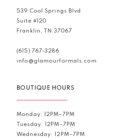
539 Cool Springs Blvd
Suite #120
Franklin, TN 37067
(615) 767‑3286
info@glamourformals.com
BOUTIQUE HOURS
Monday: 12PM–7PM
Tuesday: 12PM–7PM
Wednesday: 12PM–7PM