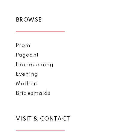
BROWSE
Prom
Pageant
Homecoming
Evening
Mothers
Bridesmaids
VISIT & CONTACT