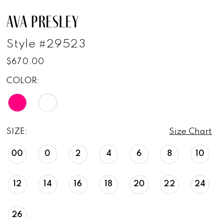
AVA PRESLEY
Style #29523
$670.00
COLOR:
SIZE:
Size Chart
00
0
2
4
6
8
10
12
14
16
18
20
22
24
26