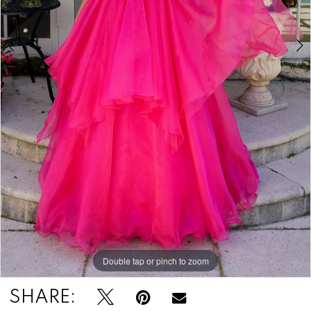
Double tap or pinch to zoom
Double tap or pinch to zoom
SHARE: