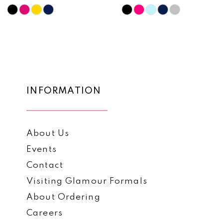
10
Skip
Skip
Color
Color
11
List
List
12
#134cbcdb3c
#2b792a5798
to
to
13
end
end
14
INFORMATION
About Us
Events
Contact
Visiting Glamour Formals
About Ordering
Careers