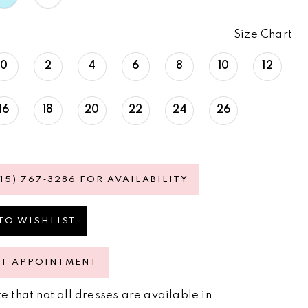
Size Chart
0
2
4
6
8
10
12
16
18
20
22
24
26
615) 767‑3286 FOR AVAILABILITY
TO WISHLIST
ST APPOINTMENT
e that not all dresses are available in