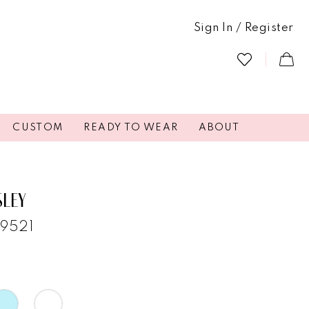
Sign In / Register
CUSTOM
READY TO WEAR
ABOUT
SLEY
29521