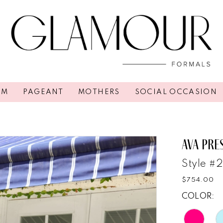
OM
PAGEANT
MOTHERS
SOCIAL OCCASION
AVA PRE
Style #
$754.00
COLOR: