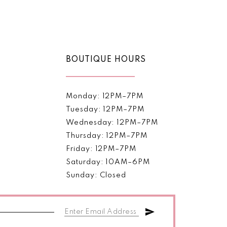
Color
List
5d698
#a6fe30dd3e
to
end
BOUTIQUE HOURS
Monday: 12PM–7PM
Tuesday: 12PM–7PM
Wednesday: 12PM–7PM
Thursday: 12PM–7PM
Friday: 12PM–7PM
Saturday: 10AM–6PM
Sunday: Closed