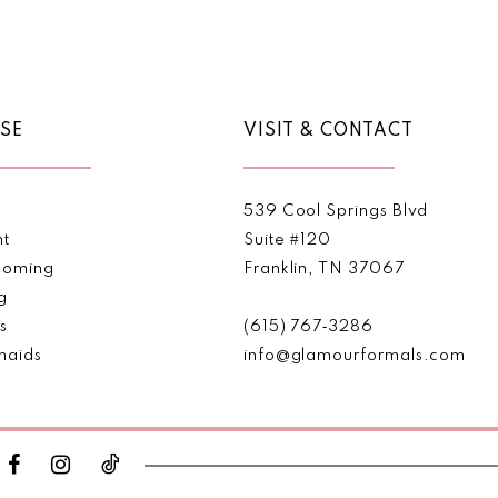
Color
Color
List
List
#26323b4fff
#26dda
to
to
end
end
SE
VISIT & CONTACT
539 Cool Springs Blvd
nt
Suite #120
oming
Franklin, TN 37067
g
s
(615) 767‑3286
maids
info@glamourformals.com