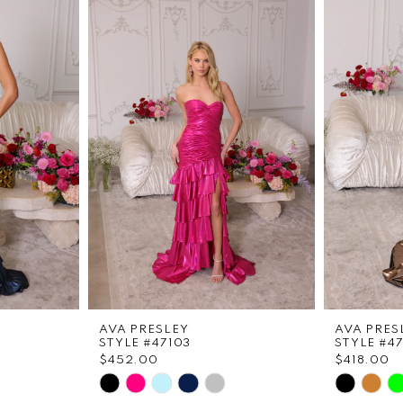
AVA PRESLEY
AVA PRES
STYLE #47103
STYLE #4
$452.00
$418.00
Skip
Skip