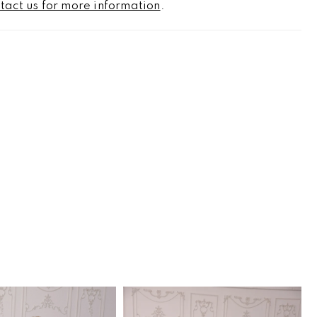
tact us for more information
.