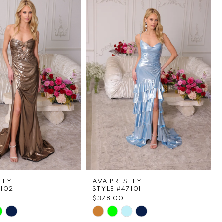
LEY
AVA PRESLEY
7102
STYLE #47101
$378.00
Skip