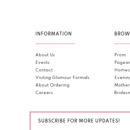
Color
Color
11
List
List
#1c9ea4b8e6
#09144dab5a
12
to
to
end
end
13
INFORMATION
BROW
14
About Us
Prom
Events
Pagea
Contact
Homec
Visiting Glamour Formals
Evenin
About Ordering
Mother
Careers
Brides
SUBSCRIBE FOR MORE UPDATES!