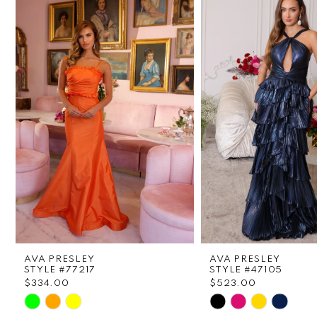
1
Carousel
end
2
3
4
5
6
7
8
AVA PRESLEY
AVA PRESLEY
9
STYLE #77217
STYLE #47105
$334.00
$523.00
Skip
Skip
10