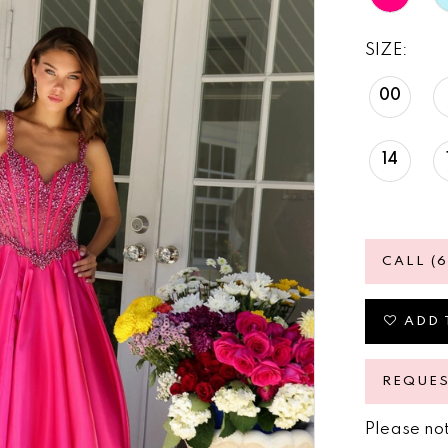
SIZE:
00
14
CALL (
ADD 
REQUE
Please not