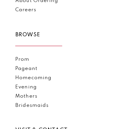
About Ordering
Careers
BROWSE
Prom
Pageant
Homecoming
Evening
Mothers
Bridesmaids