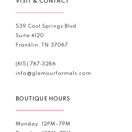
VISIT & CONTACT
539 Cool Springs Blvd
Suite #120
Franklin, TN 37067
(615) 767‑3286
info@glamourformals.com
BOUTIQUE HOURS
Monday: 12PM–7PM