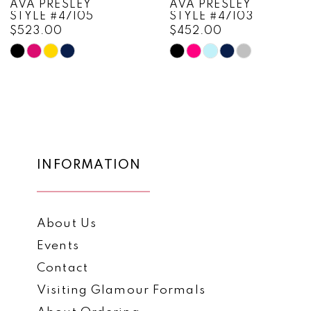
AVA PRESLEY
AVA PRESLEY
STYLE #47105
STYLE #47103
9
$523.00
$452.00
10
Skip
Skip
Color
Color
11
List
List
12
#382ba592e6
#4f05d6adca
to
to
13
end
end
14
INFORMATION
About Us
Events
Contact
Visiting Glamour Formals