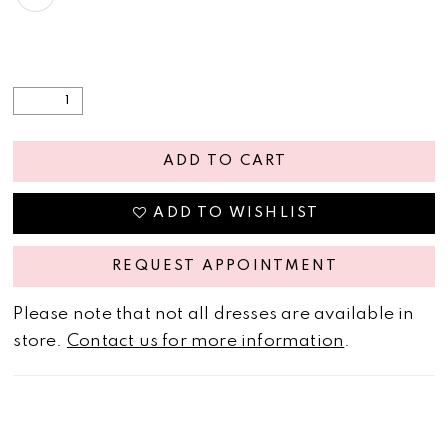
ADD TO CART
ADD TO WISHLIST
REQUEST APPOINTMENT
Please note that not all dresses are available in
store.
Contact us for more information
.