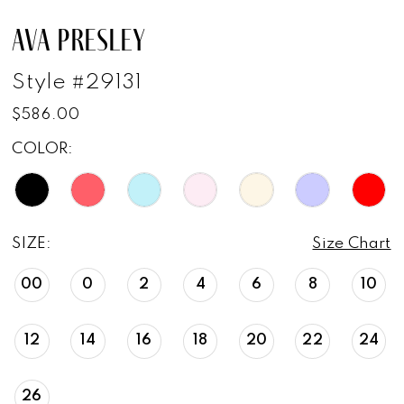
AVA PRESLEY
Style #29131
$586.00
COLOR:
SIZE:
Size Chart
00
0
2
4
6
8
10
12
14
16
18
20
22
24
26