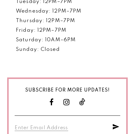
Tuesday: 12PM–7PM
Wednesday: 12PM–7PM
Thursday: 12PM–7PM
Friday: 12PM–7PM
Saturday: 10AM–6PM
Sunday: Closed
SUBSCRIBE FOR MORE UPDATES!