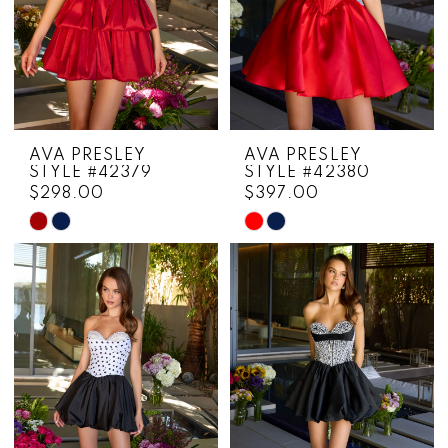
AVA PRESLEY
AVA PRESLEY
STYLE #42379
STYLE #42380
$298.00
$397.00
Skip
Skip
Color
Color
List
List
#fa77b881a2
#4b10c78cba
to
to
end
end