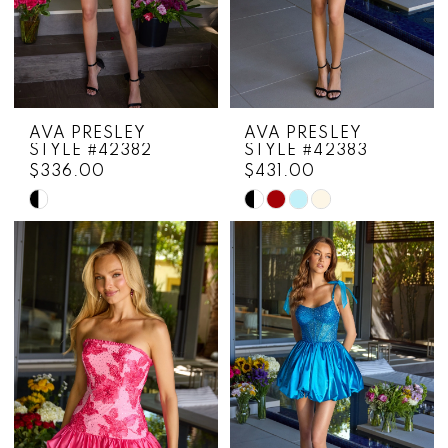
AVA PRESLEY
AVA PRESLEY
STYLE #42382
STYLE #42383
$336.00
$431.00
Skip
Skip
Color
Color
List
List
#f0205e3e2e
#fac9852a8f
to
to
end
end