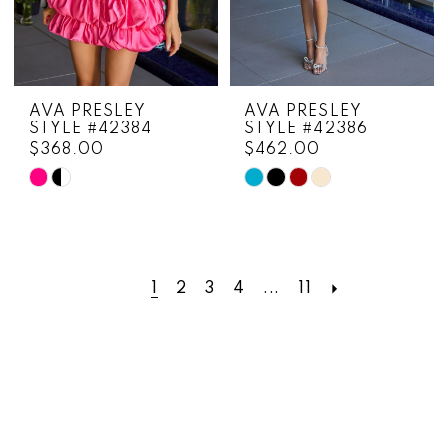
AVA PRESLEY
AVA PRESLEY
STYLE #42384
STYLE #42386
$368.00
$462.00
Skip
Skip
Color
Color
List
List
#54b090ef33
#54379a1b26
to
to
1
2
3
4
...
11
end
end