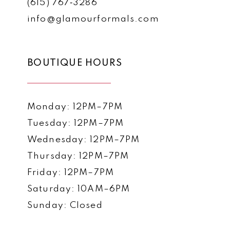
(615) 767‑3286
info@glamourformals.com
BOUTIQUE HOURS
Monday: 12PM–7PM
Tuesday: 12PM–7PM
Wednesday: 12PM–7PM
Thursday: 12PM–7PM
Friday: 12PM–7PM
Saturday: 10AM–6PM
Sunday: Closed