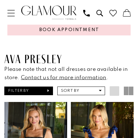
BOOK APPOINTMENT
AVA PRESLEY
Please note that not all dresses are available in
store.
Contact us for more information
.
FILTER BY
SORT BY