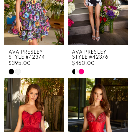
AVA PRESLEY
AVA PRESLEY
STYLE #42374
STYLE #42376
$395.00
$460.00
Skip
Skip
Color
Color
List
List
#7a1548a60e
#dcccdd07a7
to
to
end
end