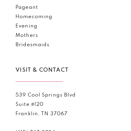
Pageant
Homecoming
Evening
Mothers
Bridesmaids
VISIT & CONTACT
539 Cool Springs Blvd
Suite #120
Franklin, TN 37067