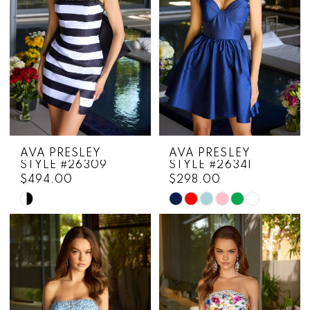
AVA PRESLEY
AVA PRESLEY
STYLE #26309
STYLE #26341
$494.00
$298.00
Skip
Skip
Color
Color
List
List
#99abd193cf
#1cbb81aacb
to
to
end
end