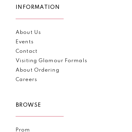
INFORMATION
About Us
Events
Contact
Visiting Glamour Formals
About Ordering
Careers
BROWSE
Prom