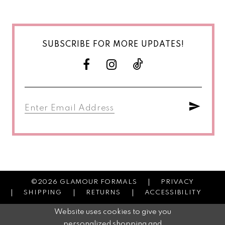
SUBSCRIBE FOR MORE UPDATES!
©2026 GLAMOUR FORMALS
PRIVACY
SHIPPING
RETURNS
ACCESSIBILITY
Website uses cookies to give you
personalized shopping and