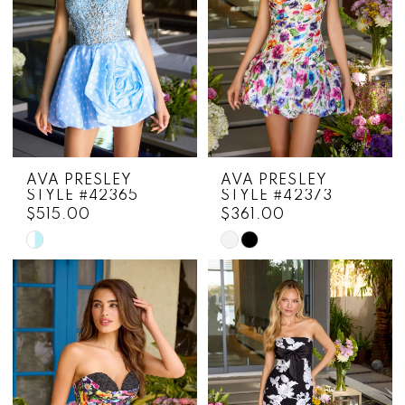
AVA PRESLEY
AVA PRESLEY
STYLE #42365
STYLE #42373
$515.00
$361.00
Skip
Skip
Color
Color
List
List
#ce2f886a93
#c9b49cb9c6
to
to
end
end