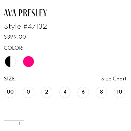
AVA PRESLEY
Style #47132
$399.00
COLOR:
SIZE:
Size Chart
00
0
2
4
6
8
10