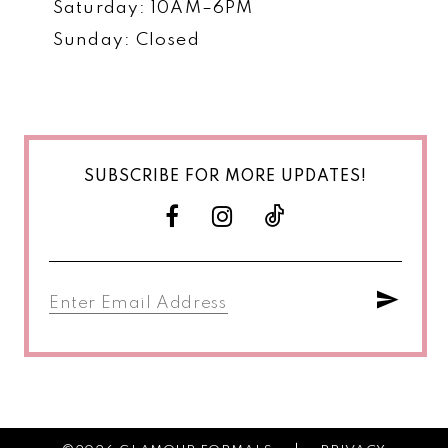
Saturday: 10AM–6PM
Sunday: Closed
SUBSCRIBE FOR MORE UPDATES!