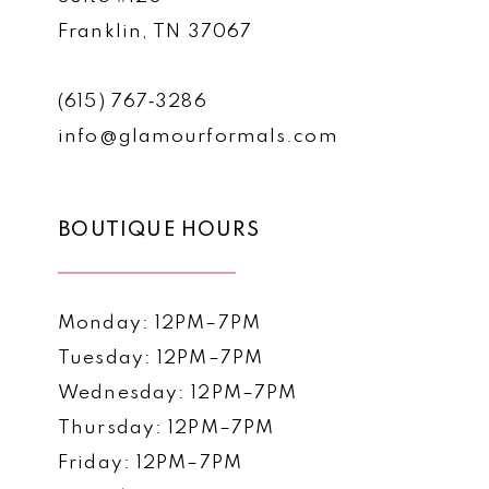
Franklin, TN 37067
(615) 767‑3286
info@glamourformals.com
BOUTIQUE HOURS
Monday: 12PM–7PM
Tuesday: 12PM–7PM
Wednesday: 12PM–7PM
Thursday: 12PM–7PM
Friday: 12PM–7PM