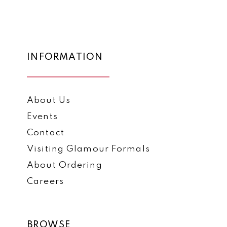
List
List
12
#f8ee7acbcb
#a21800d74a
to
to
13
end
end
14
INFORMATION
About Us
Events
Contact
Visiting Glamour Formals
About Ordering
Careers
BROWSE