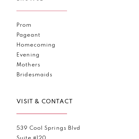
Prom
Pageant
Homecoming
Evening
Mothers
Bridesmaids
VISIT & CONTACT
539 Cool Springs Blvd
Suite #120