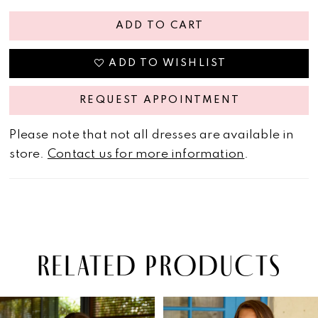
ADD TO CART
ADD TO WISHLIST
REQUEST APPOINTMENT
Please note that not all dresses are available in
store.
Contact us for more information
.
RELATED PRODUCTS
PAUSE AUTOPLAY
PREVIOUS SLIDE
NEXT SLIDE
Related
Skip
0