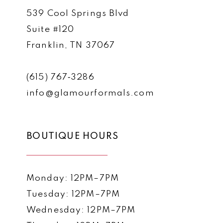
539 Cool Springs Blvd
Suite #120
Franklin, TN 37067
(615) 767‑3286
info@glamourformals.com
BOUTIQUE HOURS
Monday: 12PM–7PM
Tuesday: 12PM–7PM
Wednesday: 12PM–7PM