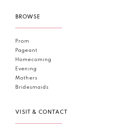
BROWSE
Prom
Pageant
Homecoming
Evening
Mothers
Bridesmaids
VISIT & CONTACT