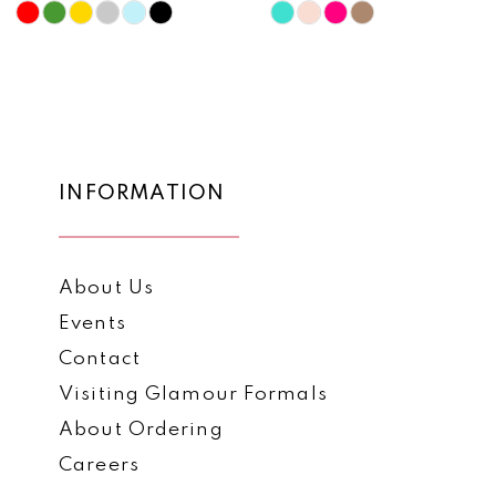
10
Skip
Skip
Color
Color
11
List
List
12
#a898091418
#8c5e4b4f2c
to
to
13
end
end
14
INFORMATION
About Us
Events
Contact
Visiting Glamour Formals
About Ordering
Careers