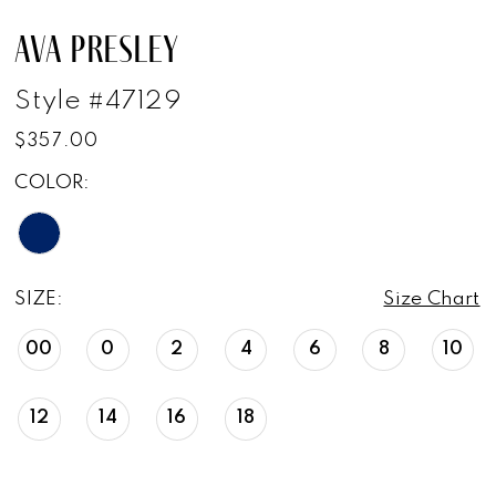
AVA PRESLEY
Style #47129
$357.00
COLOR:
SIZE:
Size Chart
00
0
2
4
6
8
10
12
14
16
18