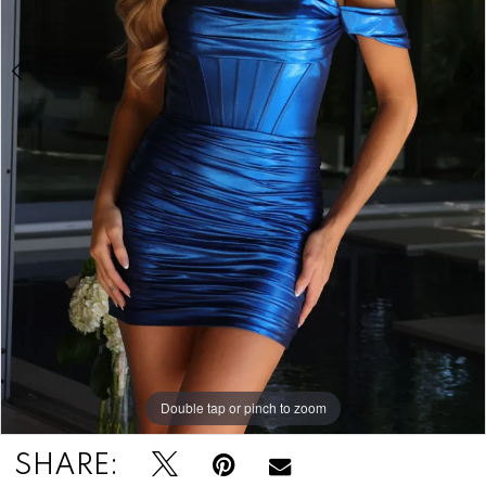
Double tap or pinch to zoom
Double tap or pinch to zoom
Double tap or pinch to zoom
SHARE: