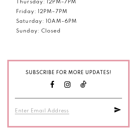
Thursday: 12PM–7PM
Friday: 12PM–7PM
Saturday: 10AM–6PM
Sunday: Closed
SUBSCRIBE FOR MORE UPDATES!