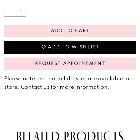
ADD TO CART
ADD TO WISHLIST
REQUEST APPOINTMENT
Please note that not all dresses are available in
store.
Contact us for more information
.
RELATED PRODUCTS