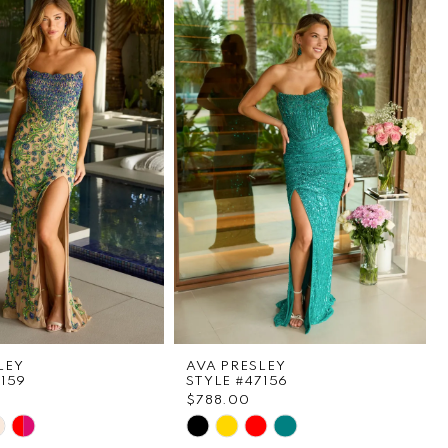
LEY
AVA PRESLEY
7159
STYLE #47156
$788.00
Skip