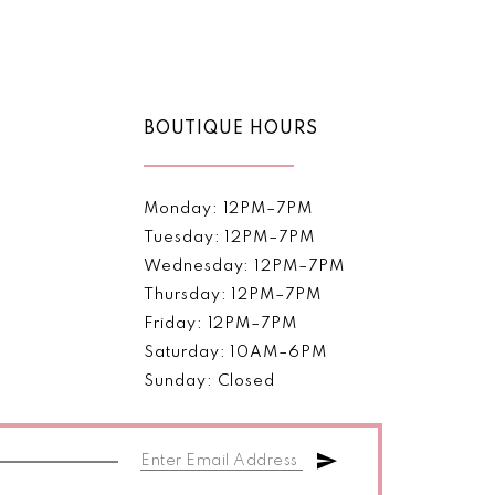
Color
List
6e2e
#ce2e519a78
to
end
BOUTIQUE HOURS
Monday: 12PM–7PM
Tuesday: 12PM–7PM
Wednesday: 12PM–7PM
Thursday: 12PM–7PM
Friday: 12PM–7PM
Saturday: 10AM–6PM
Sunday: Closed