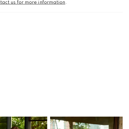
tact us for more information
.