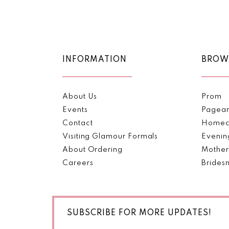
Color
Color
11
List
List
#c15bd6dcf0
#19dee6b4f7
12
to
to
end
end
13
INFORMATION
BROW
14
About Us
Prom
Events
Pagea
Contact
Homec
Visiting Glamour Formals
Evenin
About Ordering
Mother
Careers
Brides
SUBSCRIBE FOR MORE UPDATES!