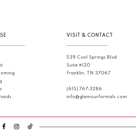
Color
Color
List
List
#087a34a255
#10cf40
to
to
end
end
SE
VISIT & CONTACT
539 Cool Springs Blvd
nt
Suite #120
oming
Franklin, TN 37067
g
s
(615) 767‑3286
maids
info@glamourformals.com