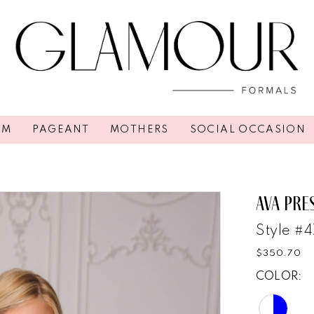
OM
PAGEANT
MOTHERS
SOCIAL OCCASION
AVA PRE
Style #
$350.70
COLOR: