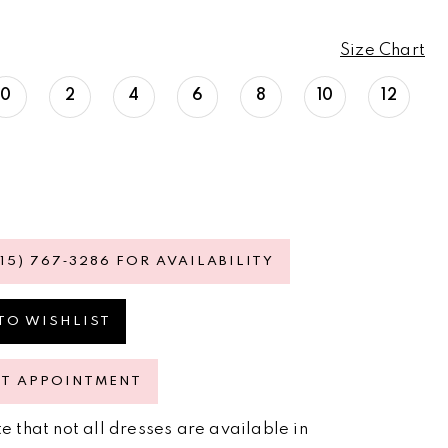
Size Chart
0
2
4
6
8
10
12
615) 767‑3286 FOR AVAILABILITY
TO WISHLIST
ST APPOINTMENT
e that not all dresses are available in