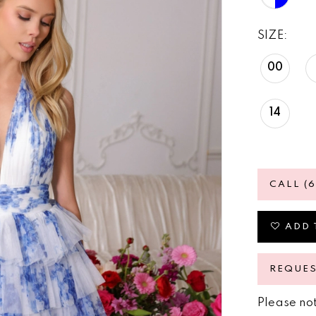
SIZE:
00
14
CALL (
ADD 
REQUE
Please not