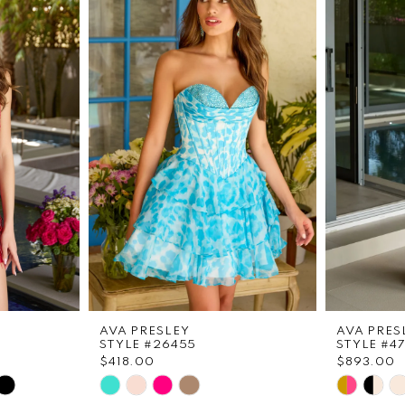
AVA PRESLEY
AVA PRES
STYLE #26455
STYLE #4
$418.00
$893.00
Skip
Skip