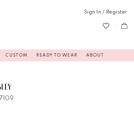
Sign In / Register
CUSTOM
READY TO WEAR
ABOUT
SLEY
47109