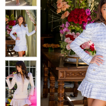
4
4
5
5
6
6
7
7
8
8
9
9
10
10
11
11
12
12