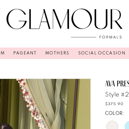
OM
PAGEANT
MOTHERS
SOCIAL OCCASION
AVA PRE
Style #
$375.90
COLOR: