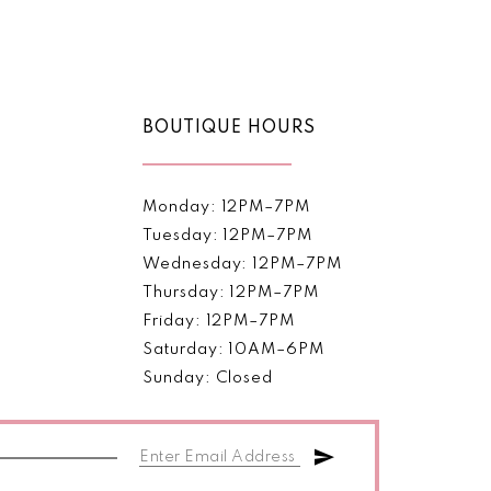
Color
List
61e
#e577028e43
to
end
BOUTIQUE HOURS
Monday: 12PM–7PM
Tuesday: 12PM–7PM
Wednesday: 12PM–7PM
Thursday: 12PM–7PM
Friday: 12PM–7PM
Saturday: 10AM–6PM
Sunday: Closed