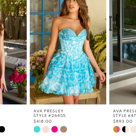
AVA PRESLEY
AVA PRES
STYLE #26455
STYLE #4
$418.00
$893.00
Skip
Skip