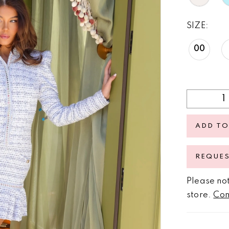
SIZE:
00
ADD TO
REQUE
Please not
store.
Con