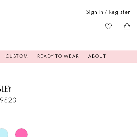
Sign In / Register
CUSTOM
READY TO WEAR
ABOUT
SLEY
29823