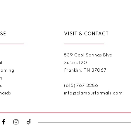
Color
Color
List
List
#f494c61322
#dcb25c1
to
to
end
end
SE
VISIT & CONTACT
539 Cool Springs Blvd
nt
Suite #120
oming
Franklin, TN 37067
g
s
(615) 767‑3286
maids
info@glamourformals.com