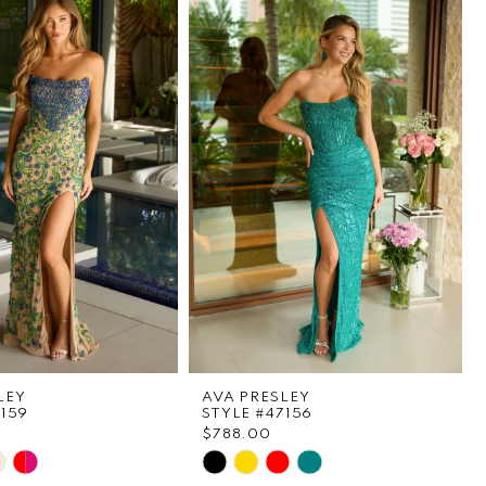
LEY
AVA PRESLEY
7159
STYLE #47156
$788.00
Skip