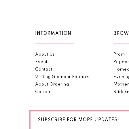
Color
Color
11
List
List
#22117e9a3b
#8fa888fff9
12
to
to
end
end
13
INFORMATION
BROW
14
About Us
Prom
Events
Pagea
Contact
Homec
Visiting Glamour Formals
Evenin
About Ordering
Mother
Careers
Brides
SUBSCRIBE FOR MORE UPDATES!