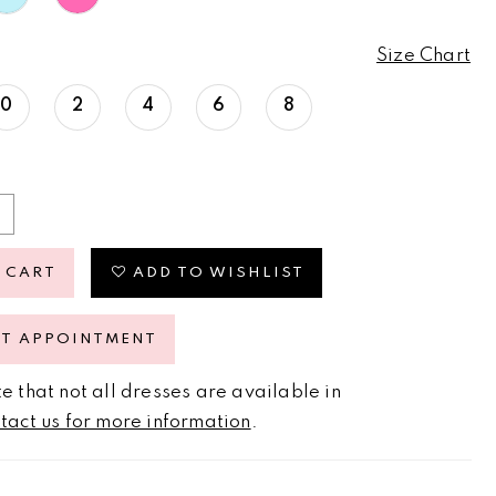
Size Chart
0
2
4
6
8
 CART
ADD TO WISHLIST
ST APPOINTMENT
e that not all dresses are available in
tact us for more information
.