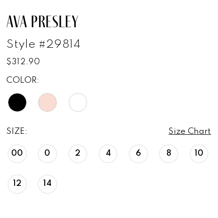
AVA PRESLEY
Style #29814
$312.90
COLOR:
SIZE:
Size Chart
00
0
2
4
6
8
10
12
14