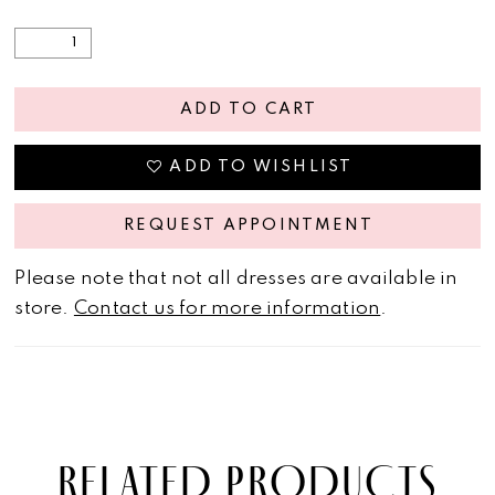
ADD TO CART
ADD TO WISHLIST
REQUEST APPOINTMENT
Please note that not all dresses are available in
store.
Contact us for more information
.
RELATED PRODUCTS