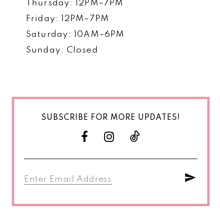
Thursday: 12PM–7PM
Friday: 12PM–7PM
Saturday: 10AM–6PM
Sunday: Closed
SUBSCRIBE FOR MORE UPDATES!