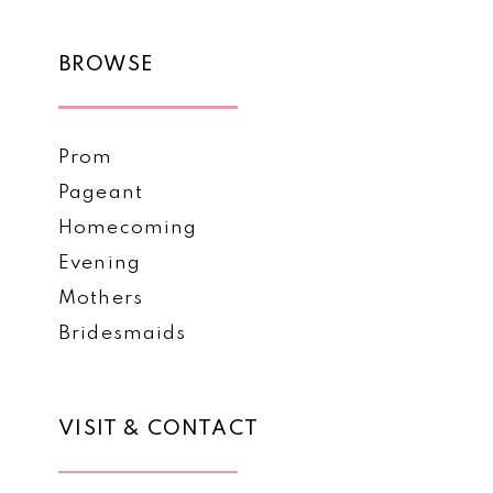
BROWSE
Prom
Pageant
Homecoming
Evening
Mothers
Bridesmaids
VISIT & CONTACT