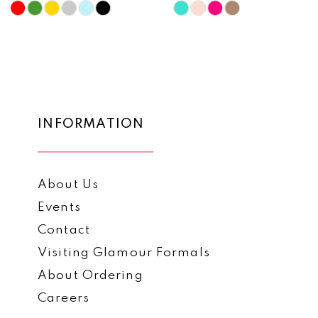
10
Skip
Skip
Color
Color
11
List
List
12
#d6880313f0
#d94fa6b536
to
to
13
end
end
14
INFORMATION
About Us
Events
Contact
Visiting Glamour Formals
About Ordering
Careers