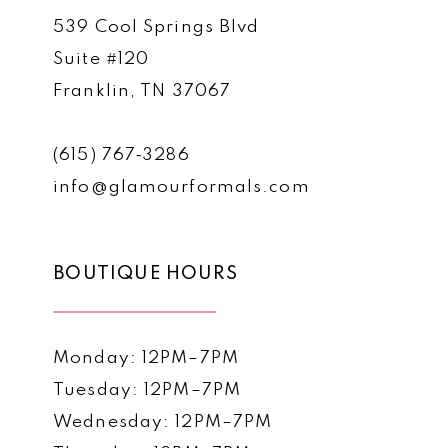
539 Cool Springs Blvd
Suite #120
Franklin, TN 37067
(615) 767‑3286
info@glamourformals.com
BOUTIQUE HOURS
Monday: 12PM–7PM
Tuesday: 12PM–7PM
Wednesday: 12PM–7PM