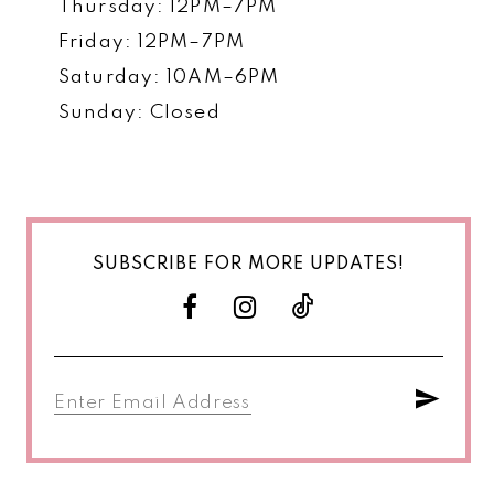
Thursday: 12PM–7PM
Friday: 12PM–7PM
Saturday: 10AM–6PM
Sunday: Closed
SUBSCRIBE FOR MORE UPDATES!