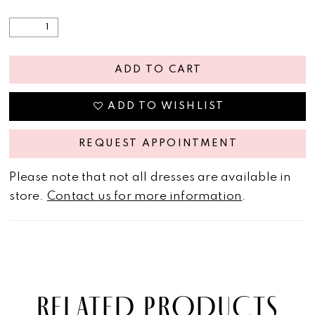
ADD TO CART
ADD TO WISHLIST
REQUEST APPOINTMENT
Please note that not all dresses are available in
store.
Contact us for more information
.
RELATED PRODUCTS