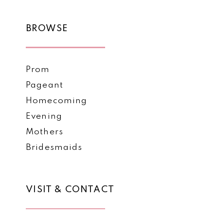
BROWSE
Prom
Pageant
Homecoming
Evening
Mothers
Bridesmaids
VISIT & CONTACT