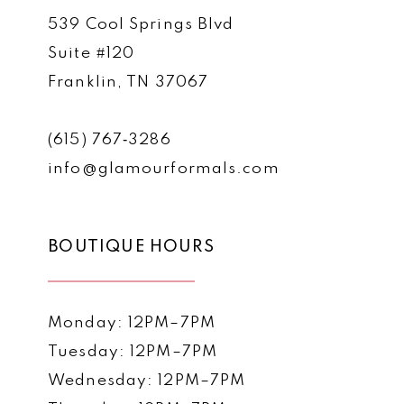
539 Cool Springs Blvd
Suite #120
Franklin, TN 37067
(615) 767‑3286
info@glamourformals.com
BOUTIQUE HOURS
Monday: 12PM–7PM
Tuesday: 12PM–7PM
Wednesday: 12PM–7PM