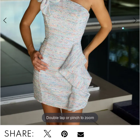
Double tap or pinch to zoom
Double tap or pinch to zoom
SHARE: