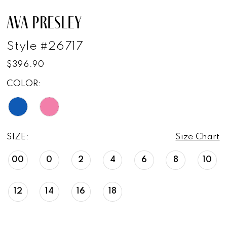
AVA PRESLEY
Style #26717
$396.90
COLOR:
SIZE:
Size Chart
00
0
2
4
6
8
10
12
14
16
18