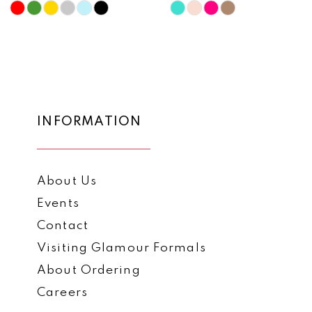
10
Skip
Skip
Color
Color
11
List
List
12
#89624f4435
#94c0dd7ac8
to
to
13
end
end
14
INFORMATION
About Us
Events
Contact
Visiting Glamour Formals
About Ordering
Careers