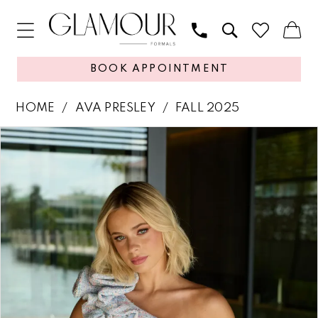
BOOK APPOINTMENT
HOME
AVA PRESLEY
FALL 2025
PAUSE AUTOPLAY
PREVIOUS SLIDE
NEXT SLIDE
Products
Skip
0
Views
to
1
Carousel
end