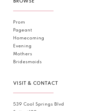
BROWSE
Prom
Pageant
Homecoming
Evening
Mothers
Bridesmaids
VISIT & CONTACT
539 Cool Springs Blvd