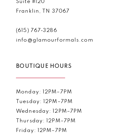
Suite #120
Franklin, TN 37067
(615) 767‑3286
info@glamourformals.com
BOUTIQUE HOURS
Monday: 12PM–7PM
Tuesday: 12PM–7PM
Wednesday: 12PM–7PM
Thursday: 12PM–7PM
Friday: 12PM–7PM