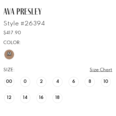
AVA PRESLEY
Style #26394
$417.90
COLOR:
M
SIZE:
Size Chart
00
0
2
4
6
8
10
12
14
16
18