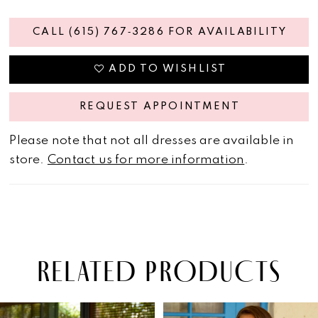
CALL (615) 767‑3286 FOR AVAILABILITY
ADD TO WISHLIST
REQUEST APPOINTMENT
Please note that not all dresses are available in
store.
Contact us for more information
.
RELATED PRODUCTS
PAUSE AUTOPLAY
PREVIOUS SLIDE
NEXT SLIDE
Related
Skip
0