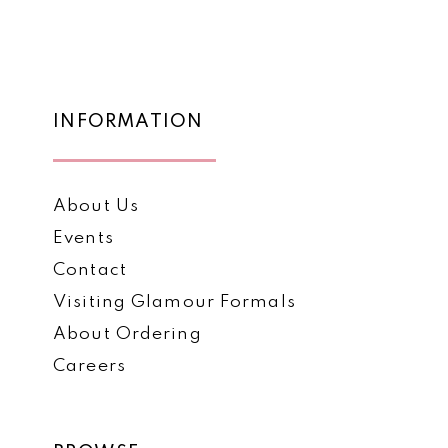
List
List
12
#f202c442bc
#30e3d85205
to
to
13
end
end
14
INFORMATION
About Us
Events
Contact
Visiting Glamour Formals
About Ordering
Careers