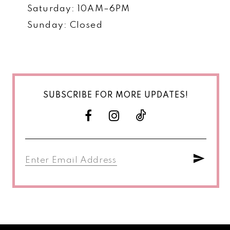
Saturday: 10AM–6PM
Sunday: Closed
SUBSCRIBE FOR MORE UPDATES!