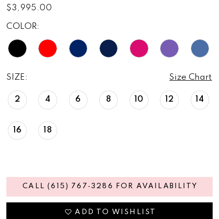
$3,995.00
COLOR:
SIZE:
Size Chart
2
4
6
8
10
12
14
16
18
CALL (615) 767‑3286 FOR AVAILABILITY
ADD TO WISHLIST