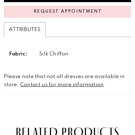
REQUEST APPOINTMENT
ATTRIBUTES
Fabric:
Silk Chiffon
Please note that not all dresses are available in
store.
Contact us for more information
.
RELATED PRODUCTS