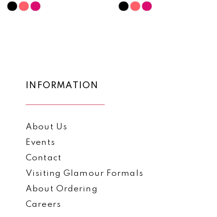
10
Skip
Skip
Color
Color
11
List
List
12
#8af787dcd3
#899a75957f
to
to
13
end
end
14
INFORMATION
About Us
Events
Contact
Visiting Glamour Formals
About Ordering
Careers