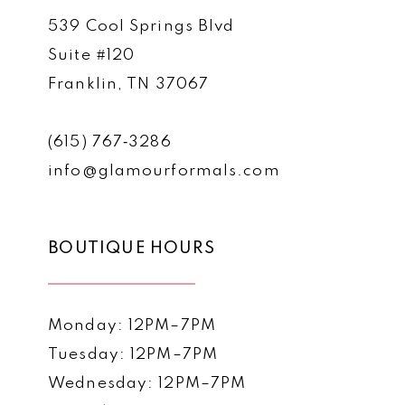
539 Cool Springs Blvd
Suite #120
Franklin, TN 37067
(615) 767‑3286
info@glamourformals.com
BOUTIQUE HOURS
Monday: 12PM–7PM
Tuesday: 12PM–7PM
Wednesday: 12PM–7PM