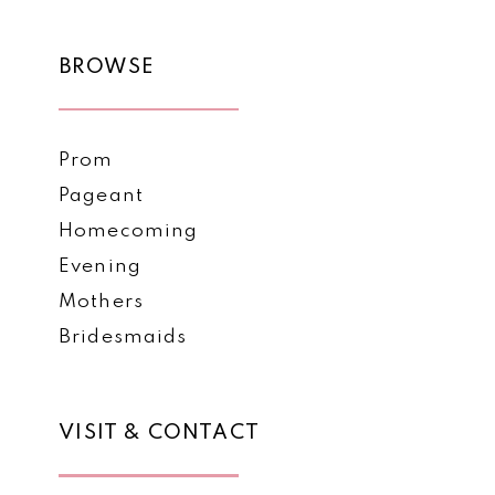
BROWSE
Prom
Pageant
Homecoming
Evening
Mothers
Bridesmaids
VISIT & CONTACT