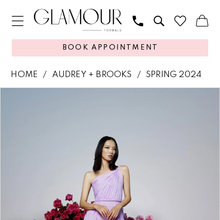
BOOK APPOINTMENT
HOME
AUDREY + BROOKS
SPRING 2024
PAUSE AUTOPLAY
PREVIOUS SLIDE
NEXT SLIDE
Products
Skip
0
Views
to
1
Carousel
end