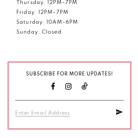
Thursday: 12PM–7PM
Friday: 12PM–7PM
Saturday: 10AM–6PM
Sunday: Closed
SUBSCRIBE FOR MORE UPDATES!