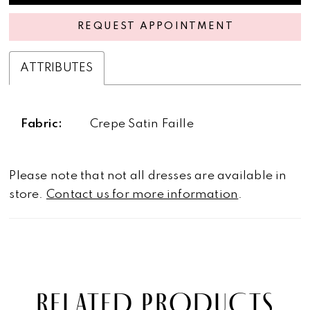
REQUEST APPOINTMENT
ATTRIBUTES
Fabric:
Crepe Satin Faille
Please note that not all dresses are available in
store.
Contact us for more information
.
RELATED PRODUCTS