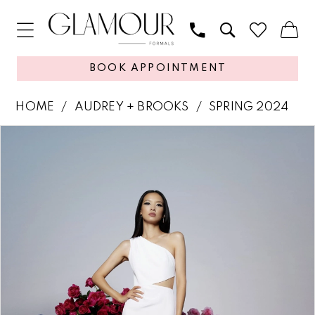
BOOK APPOINTMENT
HOME
AUDREY + BROOKS
SPRING 2024
PAUSE AUTOPLAY
PREVIOUS SLIDE
NEXT SLIDE
Products
Skip
0
Views
to
1
Carousel
end