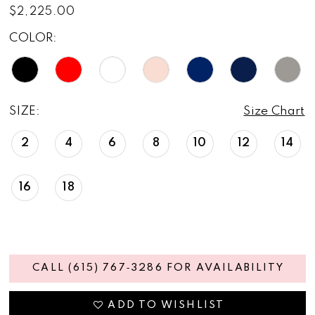
$2,225.00
COLOR:
SIZE:
Size Chart
2
4
6
8
10
12
14
16
18
CALL (615) 767‑3286 FOR AVAILABILITY
ADD TO WISHLIST