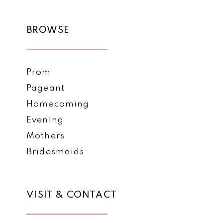
BROWSE
Prom
Pageant
Homecoming
Evening
Mothers
Bridesmaids
VISIT & CONTACT