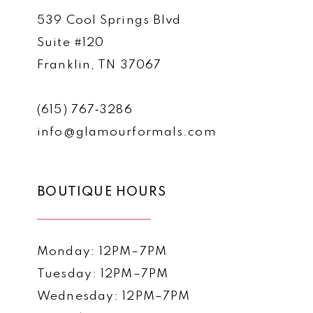
539 Cool Springs Blvd
Suite #120
Franklin, TN 37067
(615) 767‑3286
info@glamourformals.com
BOUTIQUE HOURS
Monday: 12PM–7PM
Tuesday: 12PM–7PM
Wednesday: 12PM–7PM