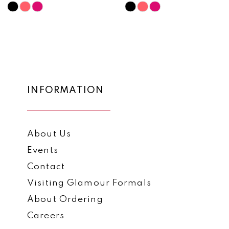
10
Skip
Skip
Color
Color
11
List
List
12
#44704a8bdb
#bc5e926e68
to
to
13
end
end
14
INFORMATION
About Us
Events
Contact
Visiting Glamour Formals
About Ordering
Careers