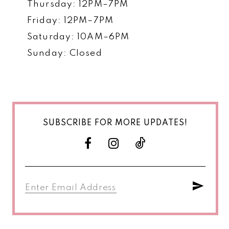
Thursday: 12PM–7PM
Friday: 12PM–7PM
Saturday: 10AM–6PM
Sunday: Closed
SUBSCRIBE FOR MORE UPDATES!