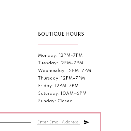
Color
List
5aed
#5e6c1d7ba5
to
end
BOUTIQUE HOURS
Monday: 12PM–7PM
Tuesday: 12PM–7PM
Wednesday: 12PM–7PM
Thursday: 12PM–7PM
Friday: 12PM–7PM
Saturday: 10AM–6PM
Sunday: Closed