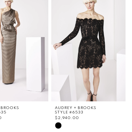
 BROOKS
AUDREY + BROOKS
535
STYLE #6533
0
$2,940.00
Skip