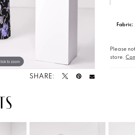
Fabric:
Please not
store.
Con
lick to zoom
lick to zoom
SHARE:
TS