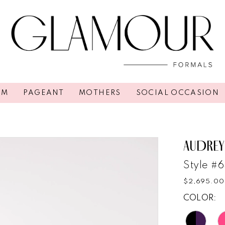
OM
PAGEANT
MOTHERS
SOCIAL OCCASION
AUDREY
Style #
$2,695.00
COLOR: