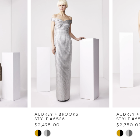
AUDREY + BROOKS
AUDREY +
STYLE #6536
STYLE #6
$2,495.00
$2,750.0
Skip
Skip