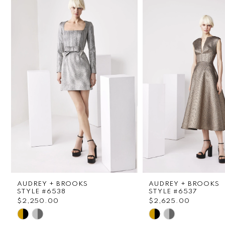
1
Carousel
end
2
3
4
5
6
7
8
AUDREY + BROOKS
AUDREY + BROOKS
9
STYLE #6538
STYLE #6537
$2,250.00
$2,625.00
Skip
Skip
10