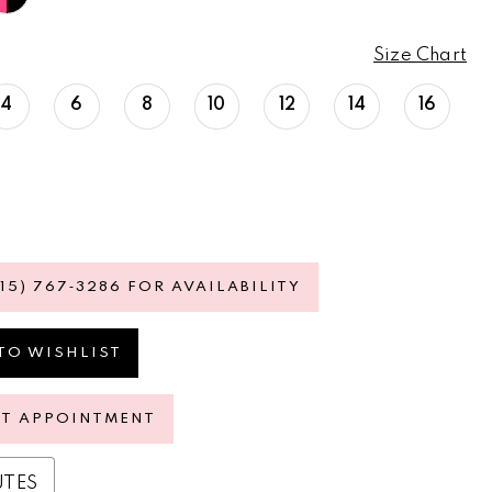
Size Chart
4
6
8
10
12
14
16
615) 767‑3286 FOR AVAILABILITY
TO WISHLIST
ST APPOINTMENT
UTES