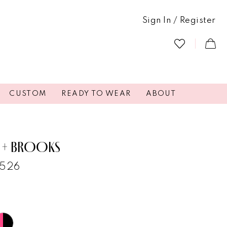
Sign In / Register
CUSTOM
READY TO WEAR
ABOUT
 + BROOKS
6526