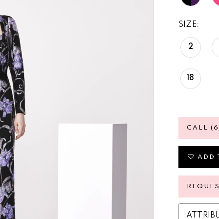
SIZE:
2
18
CALL (
ADD 
REQUE
ATTRIB