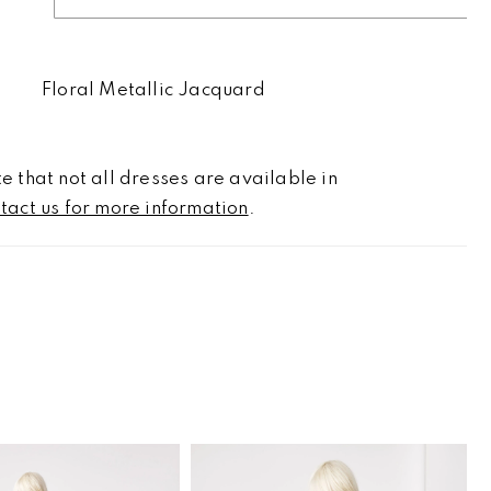
Floral Metallic Jacquard
e that not all dresses are available in
tact us for more information
.