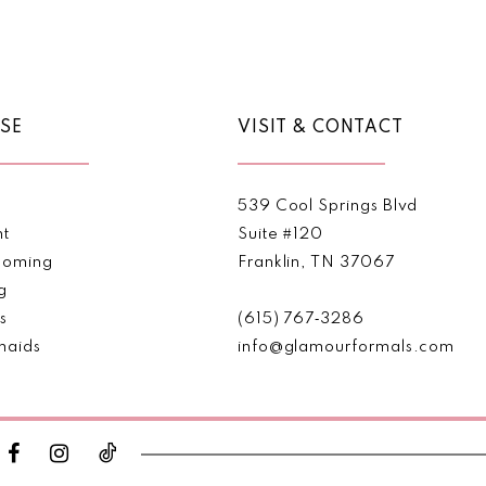
Color
Color
List
List
#08c324ac15
#7f6948
to
to
end
end
SE
VISIT & CONTACT
539 Cool Springs Blvd
nt
Suite #120
oming
Franklin, TN 37067
g
s
(615) 767‑3286
maids
info@glamourformals.com