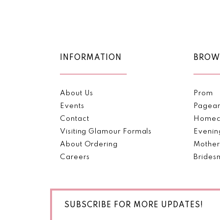
Color
Color
11
List
List
#bcb978d9b1
#dbb86c8718
12
to
to
end
end
13
INFORMATION
BROW
14
About Us
Prom
Events
Pagea
Contact
Homec
Visiting Glamour Formals
Evenin
About Ordering
Mother
Careers
Brides
SUBSCRIBE FOR MORE UPDATES!