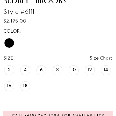
Style #6111
$2,195.00
COLOR:
SIZE:
Size Chart
2
4
6
8
10
12
14
16
18