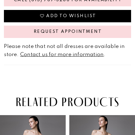
CALL (615) 767‑3286 FOR AVAILABILITY
ADD TO WISHLIST
REQUEST APPOINTMENT
Please note that not all dresses are available in
store.
Contact us for more information
.
RELATED PRODUCTS
PAUSE AUTOPLAY
PREVIOUS SLIDE
NEXT SLIDE
Related
Skip
0
Products
to
1