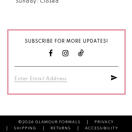
Sunday: Closed
SUBSCRIBE FOR MORE UPDATES!
©2026 GLAMOUR FORMALS
PRIVACY
SHIPPING
RETURNS
ACCESSIBILITY