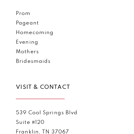
Prom
Pageant
Homecoming
Evening
Mothers
Bridesmaids
VISIT & CONTACT
539 Cool Springs Blvd
Suite #120
Franklin, TN 37067