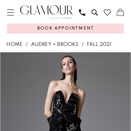
BOOK APPOINTMENT
HOME
AUDREY + BROOKS
FALL 2021
PAUSE AUTOPLAY
PREVIOUS SLIDE
NEXT SLIDE
Products
Skip
0
Views
to
1
Carousel
end
2