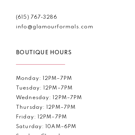
(615) 767‑3286
info@glamourformals.com
BOUTIQUE HOURS
Monday: 12PM–7PM
Tuesday: 12PM–7PM
Wednesday: 12PM–7PM
Thursday: 12PM–7PM
Friday: 12PM–7PM
Saturday: 10AM–6PM