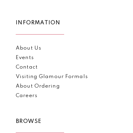
to
to
13
end
end
14
INFORMATION
About Us
Events
Contact
Visiting Glamour Formals
About Ordering
Careers
BROWSE