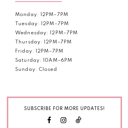
Monday: 12PM–7PM
Tuesday: 12PM–7PM
Wednesday: 12PM–7PM
Thursday: 12PM–7PM
Friday: 12PM–7PM
Saturday: 10AM–6PM
Sunday: Closed
SUBSCRIBE FOR MORE UPDATES!