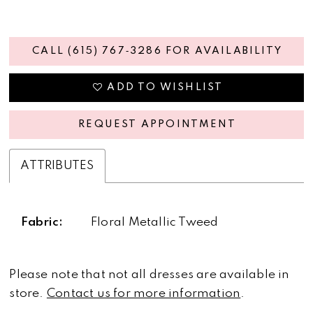
CALL (615) 767‑3286 FOR AVAILABILITY
ADD TO WISHLIST
REQUEST APPOINTMENT
ATTRIBUTES
Fabric:
Floral Metallic Tweed
Please note that not all dresses are available in
store.
Contact us for more information
.