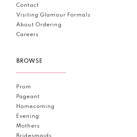
Contact
Visiting Glamour Formals
About Ordering
Careers
BROWSE
Prom
Pageant
Homecoming
Evening
Mothers
Bridesmaids