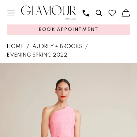
BOOK APPOINTMENT
HOME
AUDREY + BROOKS
EVENING SPRING 2022
PAUSE AUTOPLAY
PREVIOUS SLIDE
NEXT SLIDE
Products
Skip
0
Views
to
1
Carousel
end