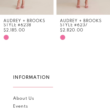
7
8
AUDREY + BROOKS
AUDREY + BROOKS
STYLE #6238
STYLE #6237
9
$2,185.00
$2,820.00
10
Skip
Skip
Color
Color
11
List
List
12
#21c9ba5cf5
#c90bd752f4
to
to
13
end
end
14
INFORMATION
About Us
Events