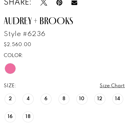
SHARE:
AUDREY + BROOKS
Style #6236
$2,560.00
COLOR:
SIZE:
Size Chart
2
4
6
8
10
12
14
16
18