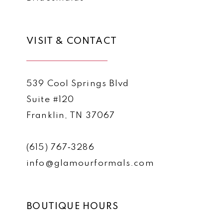
VISIT & CONTACT
539 Cool Springs Blvd
Suite #120
Franklin, TN 37067
(615) 767‑3286
info@glamourformals.com
BOUTIQUE HOURS