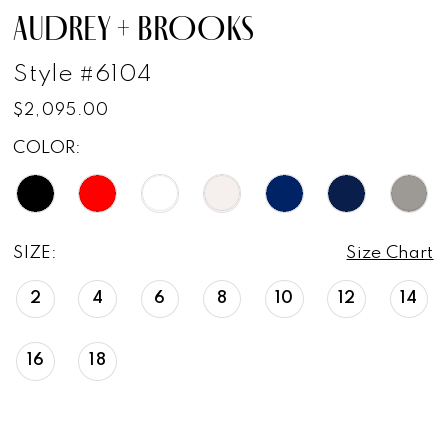
AUDREY + BROOKS
Style #6104
$2,095.00
COLOR:
SIZE:
Size Chart
2
4
6
8
10
12
14
16
18