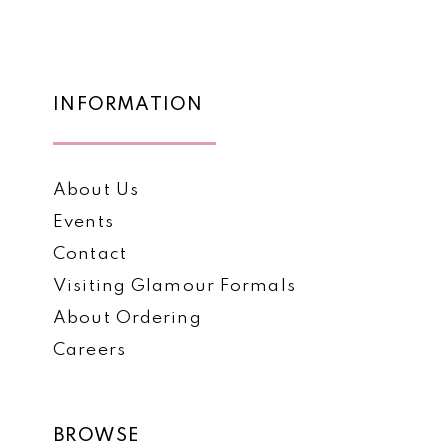
12
#c5bdd8216f
#2b8e794e2d
to
to
13
end
end
14
INFORMATION
About Us
Events
Contact
Visiting Glamour Formals
About Ordering
Careers
BROWSE