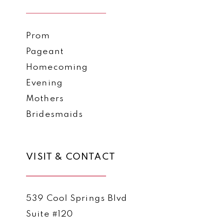
Prom
Pageant
Homecoming
Evening
Mothers
Bridesmaids
VISIT & CONTACT
539 Cool Springs Blvd
Suite #120