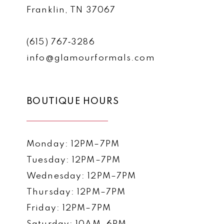
Franklin, TN 37067
(615) 767‑3286
info@glamourformals.com
BOUTIQUE HOURS
Monday: 12PM–7PM
Tuesday: 12PM–7PM
Wednesday: 12PM–7PM
Thursday: 12PM–7PM
Friday: 12PM–7PM