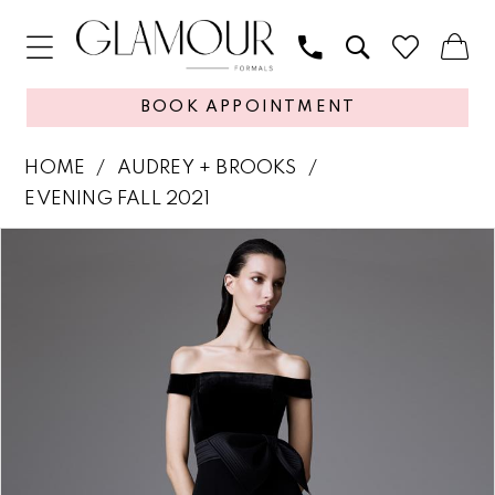
BOOK APPOINTMENT
HOME
AUDREY + BROOKS
EVENING FALL 2021
PAUSE AUTOPLAY
PREVIOUS SLIDE
NEXT SLIDE
Products
Skip
0
Views
to
1
Carousel
end
2