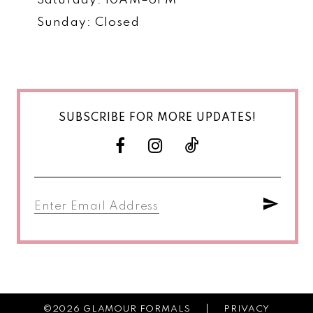
Saturday: 10AM–6PM
Sunday: Closed
SUBSCRIBE FOR MORE UPDATES!
©2026 GLAMOUR FORMALS
PRIVACY