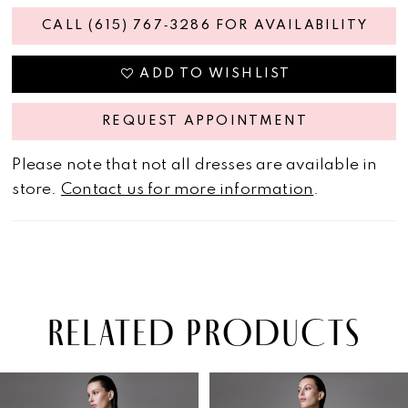
CALL (615) 767‑3286 FOR AVAILABILITY
ADD TO WISHLIST
REQUEST APPOINTMENT
Please note that not all dresses are available in
store.
Contact us for more information
.
RELATED PRODUCTS
PAUSE AUTOPLAY
PREVIOUS SLIDE
NEXT SLIDE
Related
Skip
0