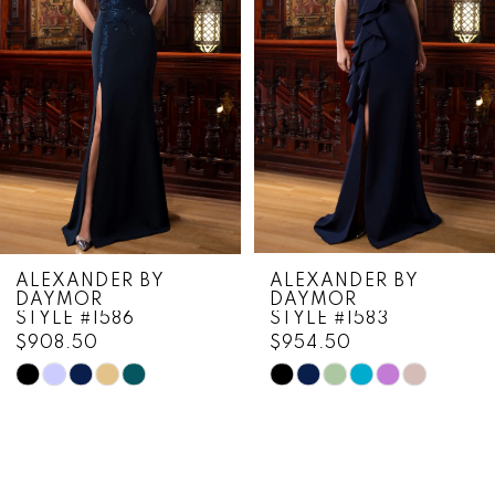
3
4
5
6
7
8
ALEXANDER BY
ALEXANDER BY
DAYMOR
DAYMOR
9
STYLE #1586
STYLE #1583
$908.50
$954.50
10
Skip
Skip
11
Color
Color
List
List
12
#94e8f4f727
#4363dc6893
13
to
to