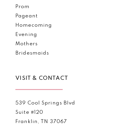
Prom
Pageant
Homecoming
Evening
Mothers
Bridesmaids
VISIT & CONTACT
539 Cool Springs Blvd
Suite #120
Franklin, TN 37067