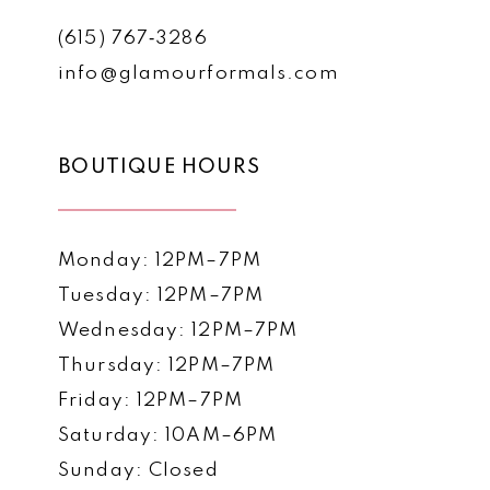
(615) 767‑3286
info@glamourformals.com
BOUTIQUE HOURS
Monday: 12PM–7PM
Tuesday: 12PM–7PM
Wednesday: 12PM–7PM
Thursday: 12PM–7PM
Friday: 12PM–7PM
Saturday: 10AM–6PM
Sunday: Closed