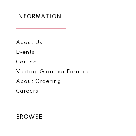
end
end
14
INFORMATION
About Us
Events
Contact
Visiting Glamour Formals
About Ordering
Careers
BROWSE