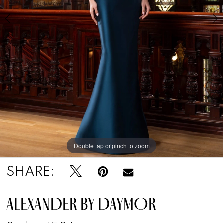
Double tap or pinch to zoom
Double tap or pinch to zoom
Double tap or pinch to zoom
SHARE:
ALEXANDER BY DAYMOR