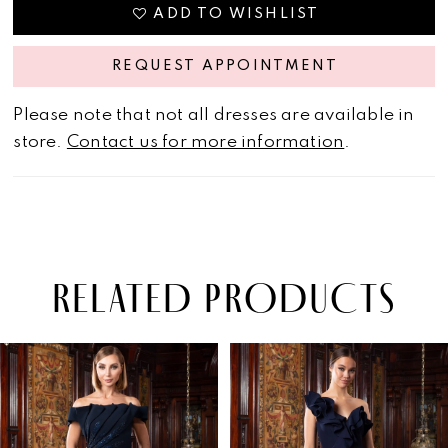
ADD TO WISHLIST
REQUEST APPOINTMENT
Please note that not all dresses are available in
store.
Contact us for more information
.
RELATED PRODUCTS
PAUSE AUTOPLAY
PREVIOUS SLIDE
NEXT SLIDE
Related
Skip
0
Products
to
1
Carousel
end
2