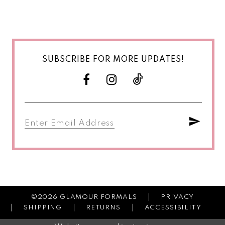
SUBSCRIBE FOR MORE UPDATES!
©2026 GLAMOUR FORMALS
PRIVACY
SHIPPING
RETURNS
ACCESSIBILITY