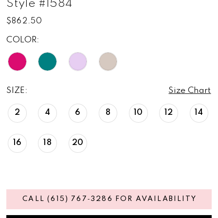
Style #1584
$862.50
COLOR:
SIZE:
Size Chart
2
4
6
8
10
12
14
16
18
20
CALL (615) 767‑3286 FOR AVAILABILITY