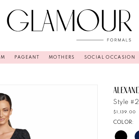
OM
PAGEANT
MOTHERS
SOCIAL OCCASION
ALEXAN
Style #
$1,139.00
COLOR: