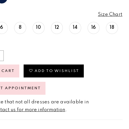
Size Chart
6
8
10
12
14
16
18
 CART
ADD TO WISHLIST
ST APPOINTMENT
e that not all dresses are available in
tact us for more information
.