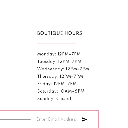
Color
List
263b
#5cc7f81fb0
to
end
BOUTIQUE HOURS
Monday: 12PM–7PM
Tuesday: 12PM–7PM
Wednesday: 12PM–7PM
Thursday: 12PM–7PM
Friday: 12PM–7PM
Saturday: 10AM–6PM
Sunday: Closed