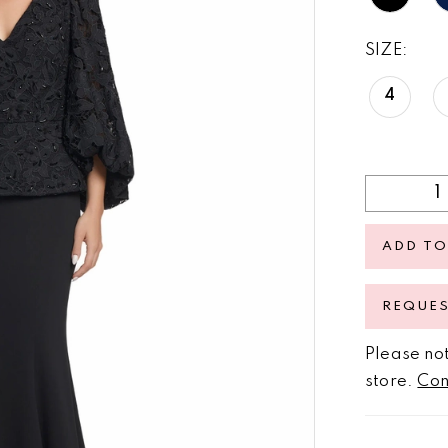
SIZE:
4
ADD TO
REQUE
Please not
store.
Con