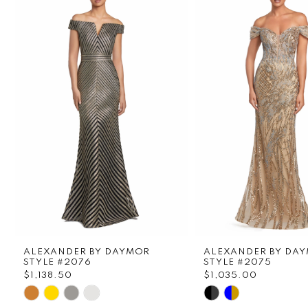
1
Carousel
end
2
3
4
5
6
7
8
ALEXANDER BY DAYMOR
ALEXANDER BY DA
9
STYLE #2076
STYLE #2075
$1,138.50
$1,035.00
Skip
Skip
10