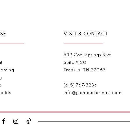
Color
Color
List
List
1
#91949f15e5
#122d16
2
to
to
end
end
SE
VISIT & CONTACT
3
4
539 Cool Springs Blvd
5
nt
Suite #120
oming
Franklin, TN 37067
6
g
s
(615) 767‑3286
maids
info@glamourformals.com