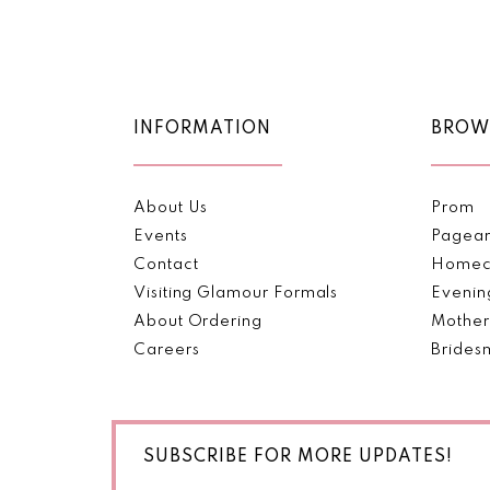
Color
Color
11
List
List
#fd1c1c04ae
#7b5c105a2a
12
to
to
end
end
13
INFORMATION
BROW
14
About Us
Prom
Events
Pagea
Contact
Homec
Visiting Glamour Formals
Evenin
About Ordering
Mother
Careers
Brides
SUBSCRIBE FOR MORE UPDATES!