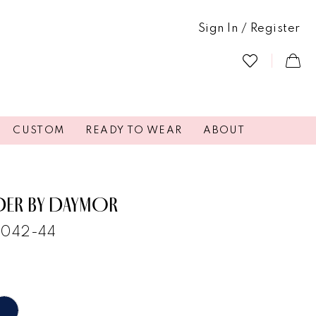
Sign In / Register
CUSTOM
READY TO WEAR
ABOUT
DER BY DAYMOR
2042-44