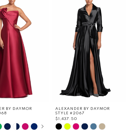
ER BY DAYMOR
ALEXANDER BY DAYMOR
068
STYLE #2067
$1,437.50
E AUTOPLAY
OUS SLIDE
SLIDE
Skip