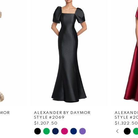
YMOR
ALEXANDER BY DAYMOR
ALEXAND
STYLE #2069
STYLE #2
$1,207.50
$1,322.50
PAUS
PREVI
NEXT 
Skip
Skip
0