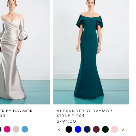
ER BY DAYMOR
ALEXANDER BY DAYMOR
465
STYLE #1464
$794.00
PAUSE AUTOPLAY
PREVIOUS SLIDE
NEXT SLIDE
Skip
0