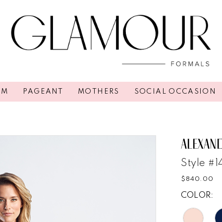
OM
PAGEANT
MOTHERS
SOCIAL OCCASION
ALEXAN
Style #
$840.00
COLOR: