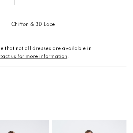
Chiffon & 3D Lace
e that not all dresses are available in
tact us for more information
.