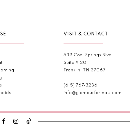
Color
Color
List
List
#ffbb83b887
#67b03
to
to
end
end
SE
VISIT & CONTACT
539 Cool Springs Blvd
nt
Suite #120
oming
Franklin, TN 37067
g
s
(615) 767‑3286
maids
info@glamourformals.com