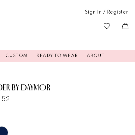
Sign In / Register
CUSTOM
READY TO WEAR
ABOUT
DER BY DAYMOR
1452