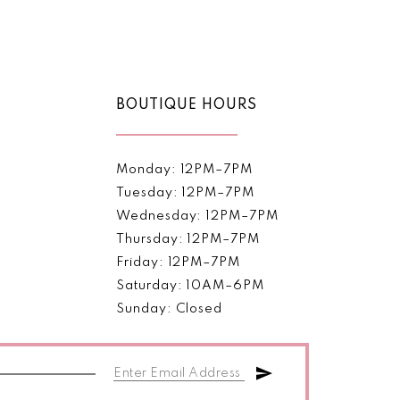
Color
List
1
52443
#61de04e38e
2
to
end
BOUTIQUE HOURS
3
4
Monday: 12PM–7PM
5
Tuesday: 12PM–7PM
Wednesday: 12PM–7PM
6
Thursday: 12PM–7PM
Friday: 12PM–7PM
Saturday: 10AM–6PM
Sunday: Closed