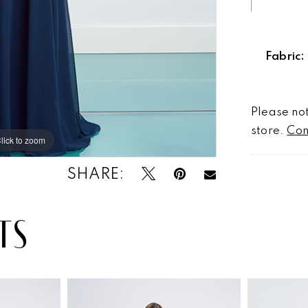
Fabric:
Please not
store.
Con
lick to zoom
lick to zoom
SHARE:
TS