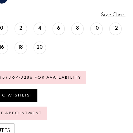
Size Chart
0
2
4
6
8
10
12
16
18
20
615) 767‑3286 FOR AVAILABILITY
TO WISHLIST
ST APPOINTMENT
UTES