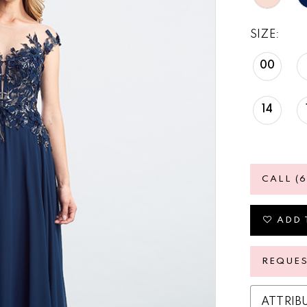
SIZE:
00
14
CALL (
ADD 
REQUE
ATTRIB