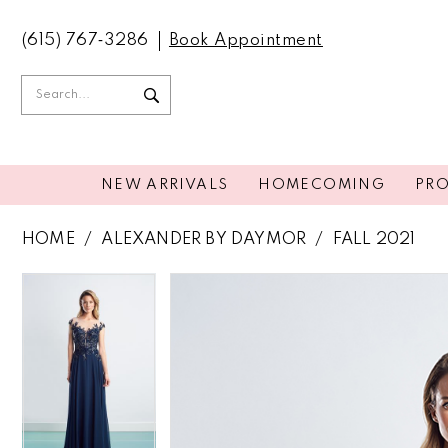
(615) 767‑3286
Book Appointment
NEW ARRIVALS
HOMECOMING
PR
HOME
ALEXANDER BY DAYMOR
FALL 2021
PAUSE AUTOPLAY
PREVIOUS SLIDE
NEXT SLIDE
PAUSE AUTOPLAY
PREVIOUS SLIDE
NEXT SLIDE
Products
Skip
0
0
Views
to
Carousel
end
1
1
2
2