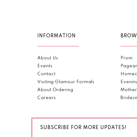
Color
Color
11
List
List
1
#7f7399faf0
#494efa7973
12
2
to
to
end
end
13
INFORMATION
BROW
3
14
4
About Us
Prom
5
Events
Pagea
Contact
Homec
6
Visiting Glamour Formals
Evenin
About Ordering
Mother
Careers
Brides
SUBSCRIBE FOR MORE UPDATES!