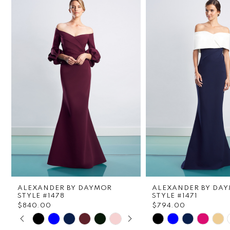
1
Carousel
end
2
3
4
5
6
7
8
ALEXANDER BY DAYMOR
ALEXANDER BY DA
9
STYLE #1478
STYLE #1471
$840.00
$794.00
PAUSE AUTOPLAY
PREVIOUS SLIDE
NEXT SLIDE
Skip
Skip
10
0